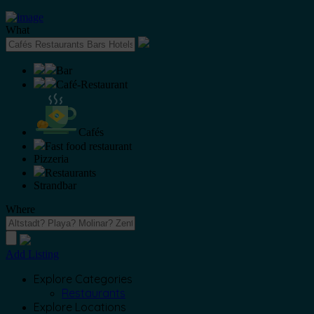
What
Bar
Café-Restaurant
Cafés
Fast food restaurant
Pizzeria
Restaurants
Strandbar
Where
Add Listing
Explore Categories
Restaurants
Explore Locations