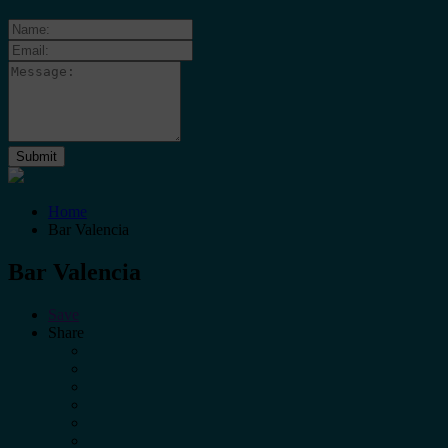
Home
Bar Valencia
Bar Valencia
Save
Share