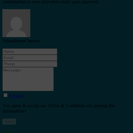
confirmation to your provided email upon approval.
PalmaRestoChecker
I Agree
You agree & accept our Terms & Conditions for posting this
information?.