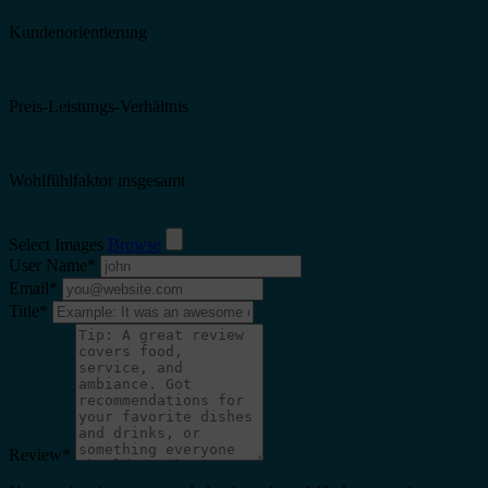
Kundenorientierung
Preis-Leistungs-Verhältnis
Wohlfühlfaktor insgesamt
Select Images
Browse
User Name
*
Email
*
Title
*
Review
*