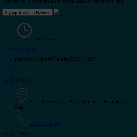
Your review is recommended to be at least 140 characters long
Open Now~
-
Show all timings
Opens at 5:00 AMMonday
01:00 - 01:00
Get Directions
Ctra. de Manacor, 79, 07005 Palma, Illes Balears,
Spain
+34971240003
August, 2026