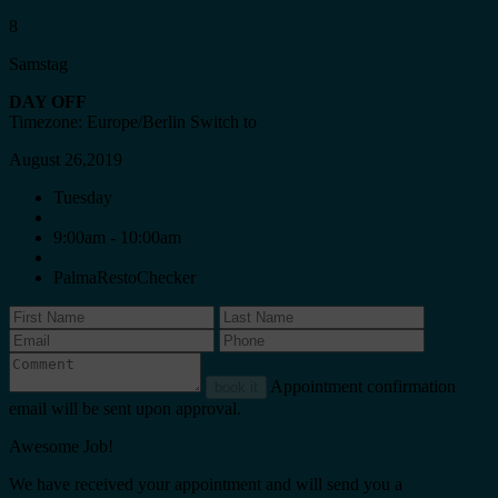
8
Samstag
DAY OFF
Timezone: Europe/Berlin
Switch to
August 26,2019
Tuesday
9:00am - 10:00am
PalmaRestoChecker
Appointment confirmation
book it
email will be sent upon approval.
Awesome Job!
We have received your appointment and will send you a