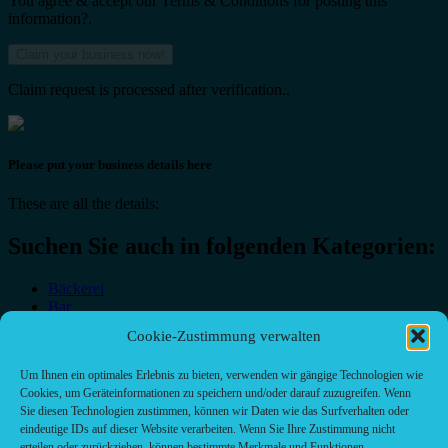
You agree & accept our Terms & Conditions for posting this
information?.
Claim request is processed after verification..
Please put your business details here
These are all the details:
Suchen Sie auch in folgenden Kategorien:
Bäckerei
Bar
Bar & grill
Cookie-Zustimmung verwalten
Café-Restaurant
Cafés
Um Ihnen ein optimales Erlebnis zu bieten, verwenden wir gängige Technologien wie
Fast food restaurant
Cookies, um Geräteinformationen zu speichern und/oder darauf zuzugreifen. Wenn
food
Sie diesen Technologien zustimmen, können wir Daten wie das Surfverhalten oder
meal_takeaway
eindeutige IDs auf dieser Website verarbeiten. Wenn Sie Ihre Zustimmung nicht
Pizzeria
erteilen oder zurückziehen, können bestimmte Merkmale und Funktionen