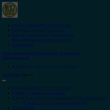
News & Reiseführer: Palma.guide
Kontakt/ Contact/ Contacto
Submit Your Listing/ Tu negocio en
Palma.Restaurant
Open submenu
Kochbücher
Close submenu
Submit Your Listing/ Tu negocio en
Palma.Restaurant
Mi negocio – Info para proprietarios
Add Listing
Sign In
News & Reiseführer: Palma.guide
Kontakt/ Contact/ Contacto
Submit Your Listing/ Tu negocio en Palma.Restaurant
Mi negocio – Info para proprietarios
Kochbücher