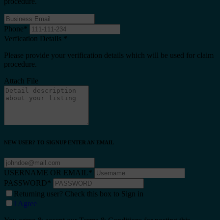
procedure.
Phone
*
Verfication Details
*
Please provide your verification details which will be used for claim
procedure.
Attach File
NEW USER? TO SIGNUP ENTER AN EMAIL
USERNAME OR EMAIL
*
PASSWORD
*
Returning user? Check this box to Sign in
I Agree