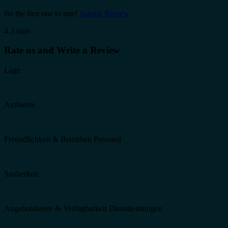
Be the first one to rate!
Submit Review
4.3 stars
Rate us and Write a Review
Lage
Ambiente
Freundlichkeit & Bemühen Personal
Sauberkeit
Angebotsbreite & Verfügbarkeit Dienstleistungen