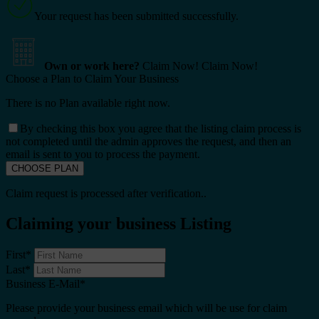
Your request has been submitted successfully.
Own or work here?
Claim Now!
Claim Now!
Choose a Plan to Claim Your Business
There is no Plan available right now.
By checking this box you agree that the listing claim process is
not completed until the admin approves the request, and then an
email is sent to you to process the payment.
Claim request is processed after verification..
Claiming your business Listing
First
*
Last
*
Business E-Mail
*
Please provide your business email which will be use for claim