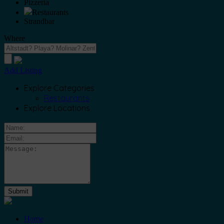
Pizzeria
Restaurants
Strandbar
Where
Add Listing
Explore Categories
Restaurants
Explore Locations
Home