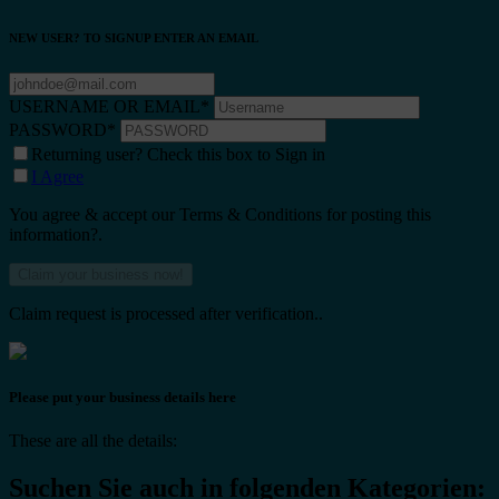
NEW USER? TO SIGNUP ENTER AN EMAIL
USERNAME OR EMAIL
*
PASSWORD
*
Returning user? Check this box to Sign in
I Agree
You agree & accept our Terms & Conditions for posting this
information?.
Claim request is processed after verification..
Please put your business details here
These are all the details:
Suchen Sie auch in folgenden Kategorien: