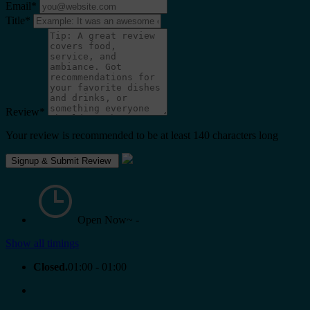
Email
*
Title
*
Review
*
Your review is recommended to be at least 140 characters long
Open Now~
-
Show all timings
Closed.
01:00 - 01:00