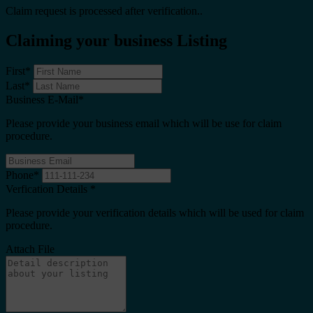
Claim request is processed after verification..
Claiming your business Listing
First
*
Last
*
Business E-Mail
*
Please provide your business email which will be use for claim
procedure.
Phone
*
Verfication Details
*
Please provide your verification details which will be used for claim
procedure.
Attach File