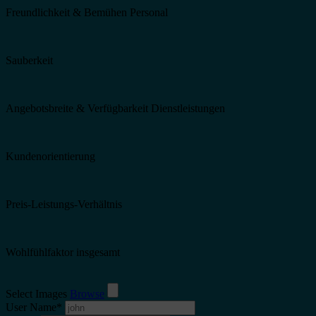
Freundlichkeit & Bemühen Personal
Sauberkeit
Angebotsbreite & Verfügbarkeit Dienstleistungen
Kundenorientierung
Preis-Leistungs-Verhältnis
Wohlfühlfaktor insgesamt
Select Images
Browse
User Name
*