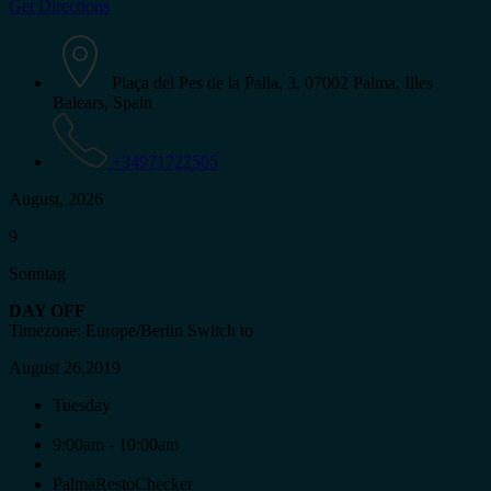
Get Directions
Plaça del Pes de la Palla, 3, 07002 Palma, Illes
Balears, Spain
+34971722505
August, 2026
9
Sonntag
DAY OFF
Timezone: Europe/Berlin
Switch to
August 26,2019
Tuesday
9:00am - 10:00am
PalmaRestoChecker