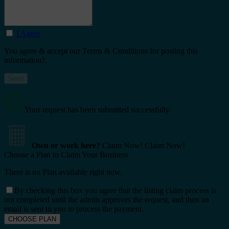
I Agree
You agree & accept our Terms & Conditions for posting this
information?.
Your request has been submitted successfully.
Own or work here?
Claim Now!
Claim Now!
Choose a Plan to Claim Your Business
There is no Plan available right now.
By checking this box you agree that the listing claim process is
not completed until the admin approves the request, and then an
email is sent to you to process the payment.