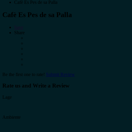
Cafè Es Pes de sa Palla
Cafè Es Pes de sa Palla
Save
Share
Be the first one to rate!
Submit Review
Rate us and Write a Review
Lage
Ambiente