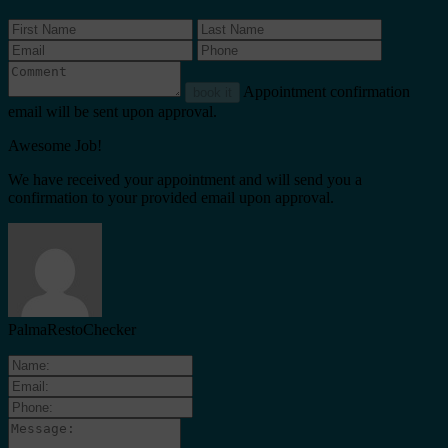
Appointment confirmation
book it
email will be sent upon approval.
Awesome Job!
We have received your appointment and will send you a
confirmation to your provided email upon approval.
PalmaRestoChecker