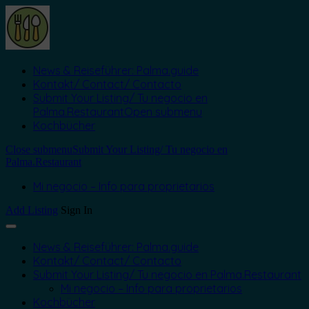
News & Reiseführer: Palma.guide
Kontakt/ Contact/ Contacto
Submit Your Listing/ Tu negocio en
Palma.Restaurant
Open submenu
Kochbücher
Close submenu
Submit Your Listing/ Tu negocio en
Palma.Restaurant
Mi negocio – Info para proprietarios
Add Listing
Sign In
News & Reiseführer: Palma.guide
Kontakt/ Contact/ Contacto
Submit Your Listing/ Tu negocio en Palma.Restaurant
Mi negocio – Info para proprietarios
Kochbücher