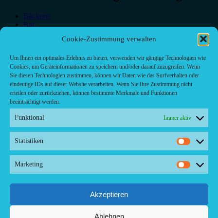
Bäckerei
Bar
Bar & grill
Cookie-Zustimmung verwalten
Café-Restaurant
Cafés
Um Ihnen ein optimales Erlebnis zu bieten, verwenden wir gängige Technologien wie
Fast food restaurant
Cookies, um Geräteinformationen zu speichern und/oder darauf zuzugreifen. Wenn
food
Sie diesen Technologien zustimmen, können wir Daten wie das Surfverhalten oder
meal_takeaway
eindeutige IDs auf dieser Website verarbeiten. Wenn Sie Ihre Zustimmung nicht
Pizzeria
erteilen oder zurückziehen, können bestimmte Merkmale und Funktionen
restaurant
beeinträchtigt werden.
Funktional
Immer aktiv
Statistiken
Kontakt/ Contact
Statistik
Copyright ©2024 Palma.Restaurant
Marketing
Marketi
Contacto/Kontakt: Agencia de Marketing/Redaktionsbüro
Voreau & Friends - DE-Düsseldorf - Kein Kundenverkehr
Tel Whatsapp: +53-5-46 53 105
Akzeptieren
Ablehnen