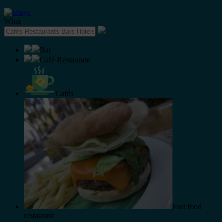
What
Bar
Café-Restaurant
Cafés
Fast food
restaurant