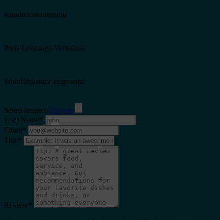
Kundenorientierung
Preis-Leistungs-Verhältnis
Wohlfühlfaktor insgesamt
Select Images
Browse
User Name
*
Email
*
Title
*
Review
*