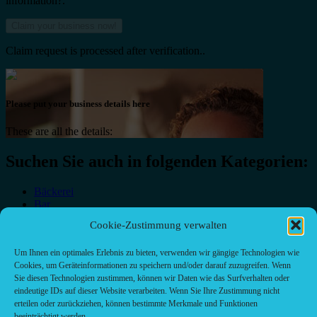
information?.
Claim request is processed after verification..
Please put your business details here
These are all the details:
Suchen Sie auch in folgenden Kategorien:
Bäckerei
Bar
Bar & grill
Cookie-Zustimmung verwalten
Café-Restaurant
Cafés
Um Ihnen ein optimales Erlebnis zu bieten, verwenden wir gängige Technologien wie
Fast food restaurant
Cookies, um Geräteinformationen zu speichern und/oder darauf zuzugreifen. Wenn
food
Sie diesen Technologien zustimmen, können wir Daten wie das Surfverhalten oder
meal_takeaway
eindeutige IDs auf dieser Website verarbeiten. Wenn Sie Ihre Zustimmung nicht
Pizzeria
erteilen oder zurückziehen, können bestimmte Merkmale und Funktionen
restaurant
beeinträchtigt werden.