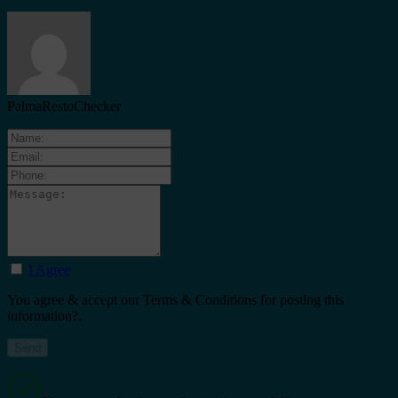
PalmaRestoChecker
I Agree
You agree & accept our Terms & Conditions for posting this
information?.