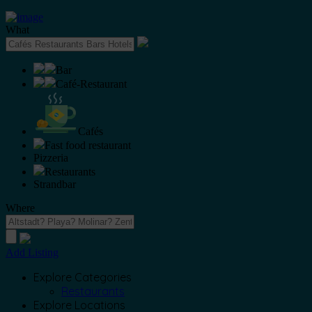
What
Bar
Café-Restaurant
Cafés
Fast food restaurant
Pizzeria
Restaurants
Strandbar
Where
Add Listing
Explore Categories
Restaurants
Explore Locations