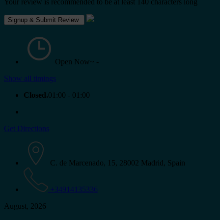
Your review is recommended to be at least 140 characters long
Open Now~
-
Show all timings
Closed.
01:00 - 01:00
Get Directions
C. de Marcenado, 15, 28002 Madrid, Spain
+34914135336
August, 2026