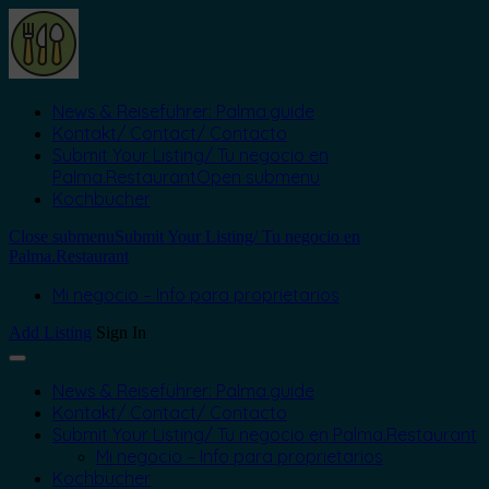
News & Reiseführer: Palma.guide
Kontakt/ Contact/ Contacto
Submit Your Listing/ Tu negocio en
Palma.Restaurant
Open submenu
Kochbücher
Close submenu
Submit Your Listing/ Tu negocio en
Palma.Restaurant
Mi negocio – Info para proprietarios
Add Listing
Sign In
News & Reiseführer: Palma.guide
Kontakt/ Contact/ Contacto
Submit Your Listing/ Tu negocio en Palma.Restaurant
Mi negocio – Info para proprietarios
Kochbücher