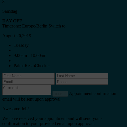
8
Samstag
DAY OFF
Timezone: Europe/Berlin
Switch to
August 26,2019
Tuesday
9:00am - 10:00am
PalmaRestoChecker
Appointment confirmation
book it
email will be sent upon approval.
Awesome Job!
We have received your appointment and will send you a
confirmation to your provided email upon approval.