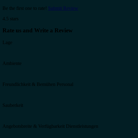
Be the first one to rate!
Submit Review
4.5 stars
Rate us and Write a Review
Lage
Ambiente
Freundlichkeit & Bemühen Personal
Sauberkeit
Angebotsbreite & Verfügbarkeit Dienstleistungen