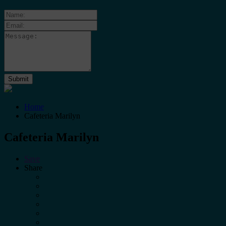
Home
Cafeteria Marilyn
Cafeteria Marilyn
Save
Share