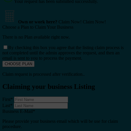
Your request has been submitted successfully.
Own or work here?
Claim Now!
Claim Now!
Choose a Plan to Claim Your Business
There is no Plan available right now.
By checking this box you agree that the listing claim process is
not completed until the admin approves the request, and then an
email is sent to you to process the payment.
Claim request is processed after verification..
Claiming your business Listing
First
*
Last
*
Business E-Mail
*
Please provide your business email which will be use for claim
procedure.