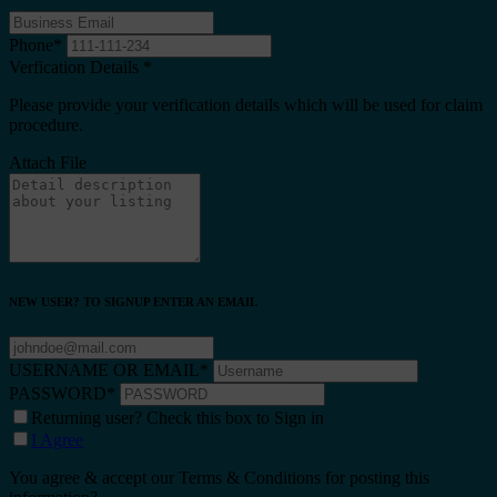
Phone
*
Verfication Details
*
Please provide your verification details which will be used for claim
procedure.
Attach File
NEW USER? TO SIGNUP ENTER AN EMAIL
USERNAME OR EMAIL
*
PASSWORD
*
Returning user? Check this box to Sign in
I Agree
You agree & accept our Terms & Conditions for posting this