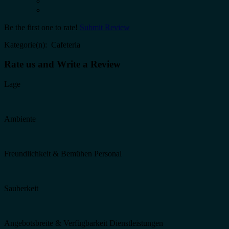
Be the first one to rate!
Submit Review
Kategorie(n): Cafeteria
Rate us and Write a Review
Lage
Ambiente
Freundlichkeit & Bemühen Personal
Sauberkeit
Angebotsbreite & Verfügbarkeit Dienstleistungen