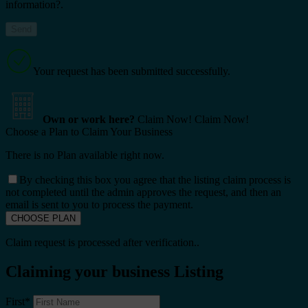
information?.
Your request has been submitted successfully.
Own or work here?
Claim Now!
Claim Now!
Choose a Plan to Claim Your Business
There is no Plan available right now.
By checking this box you agree that the listing claim process is
not completed until the admin approves the request, and then an
email is sent to you to process the payment.
Claim request is processed after verification..
Claiming your business Listing
First
*