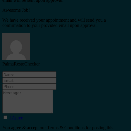
email will be sent upon approval.
Awesome Job!
We have received your appointment and will send you a
confirmation to your provided email upon approval.
PalmaRestoChecker
I Agree
You agree & accept our Terms & Conditions for posting this