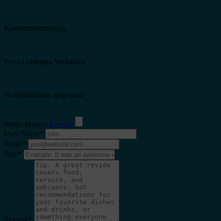
Kundenorientierung
Preis-Leistungs-Verhältnis
Wohlfühlfaktor insgesamt
Select Images
Browse
User Name
*
Email
*
Title
*
Review
*