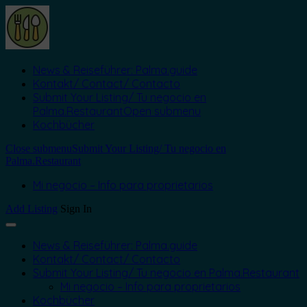
News & Reiseführer: Palma.guide
Kontakt/ Contact/ Contacto
Submit Your Listing/ Tu negocio en
Palma.Restaurant
Open submenu
Kochbücher
Close submenu
Submit Your Listing/ Tu negocio en
Palma.Restaurant
Mi negocio – Info para proprietarios
Add Listing
Sign In
News & Reiseführer: Palma.guide
Kontakt/ Contact/ Contacto
Submit Your Listing/ Tu negocio en Palma.Restaurant
Mi negocio – Info para proprietarios
Kochbücher