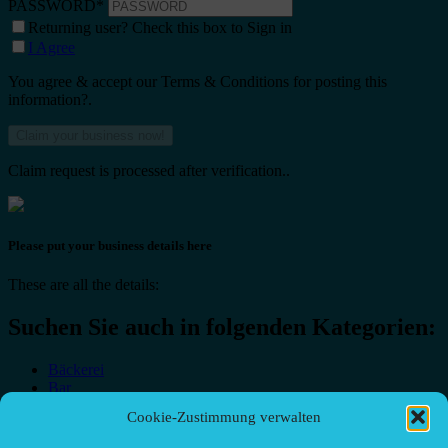
PASSWORD
*
Returning user? Check this box to Sign in
I Agree
You agree & accept our Terms & Conditions for posting this
information?.
Claim request is processed after verification..
Please put your business details here
These are all the details:
Suchen Sie auch in folgenden Kategorien:
Bäckerei
Bar
Bar & grill
Cookie-Zustimmung verwalten
Café-Restaurant
Cafés