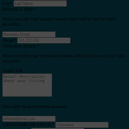
Last
*
Business E-Mail
*
Please provide your business email which will be use for claim
procedure.
Phone
*
Verfication Details
*
Please provide your verification details which will be used for claim
procedure.
Attach File
NEW USER? TO SIGNUP ENTER AN EMAIL
USERNAME OR EMAIL
*