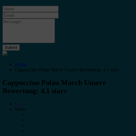
Home
Cappuccino Palau March Unsere Bewertung: 4.1 stars
Cappuccino Palau March Unsere
Bewertung: 4.1 stars
Save
Share