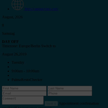
http://cappuccino.com
August, 2026
8
Samstag
DAY OFF
Timezone: Europe/Berlin
Switch to
August 26,2019
Tuesday
9:00am - 10:00am
PalmaRestoChecker
Appointment confirmation
book it