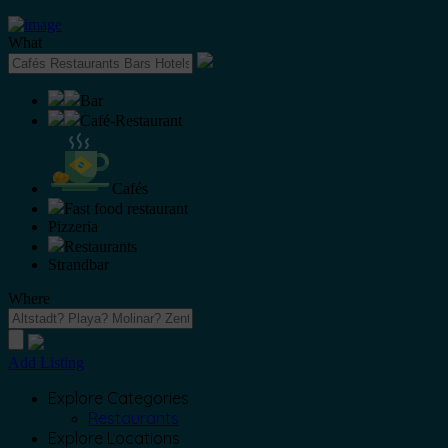
What
Bar
Café-Restaurant
Cafés
Fast food restaurant
Pizzeria
Restaurants
Strandbar
Where
Add Listing
Explore Categories
Restaurants
Explore Locations