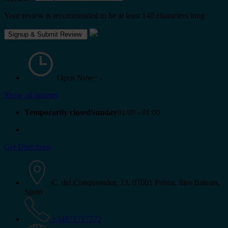
Your review is recommended to be at least 140 characters long
Open Now~
-
Show all timings
Temporarily closedSunday
01:00 - 01:00
Get Directions
C. del Conquistador, 13, 07001 Palma, Illes Balears,
Spain
+34971717272