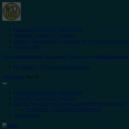
News & Reiseführer: Palma.guide
Kontakt/ Contact/ Contacto
Submit Your Listing/ Tu negocio en Palma.Restaurant
O
Kochbücher
Close submenu
Submit Your Listing/ Tu negocio en Palma.Restaurant
Mi negocio – Info para proprietarios
Add Listing
Sign In
News & Reiseführer: Palma.guide
Kontakt/ Contact/ Contacto
Submit Your Listing/ Tu negocio en Palma.Restaurant
Mi negocio – Info para proprietarios
Kochbücher