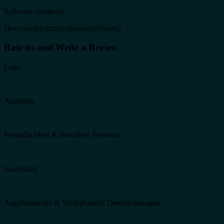
Software company,
DeversorInformáticaSantueri50stars5
Rate us and Write a Review
Lage
Ambiente
Freundlichkeit & Bemühen Personal
Sauberkeit
Angebotsbreite & Verfügbarkeit Dienstleistungen