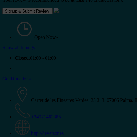
Open Now~
-
Show all timings
Closed.
01:00 - 01:00
Get Directions
Carrer de les Finestres Verdes, 23 3, 3, 07006 Palma, I
+34971462385
http://deversor.es