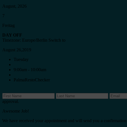
August, 2026
7
Freitag
DAY OFF
Timezone: Europe/Berlin
Switch to
August 26,2019
Tuesday
9:00am - 10:00am
PalmaRestoChecker
approval.
Awesome Job!
We have received your appointment and will send you a confirmation