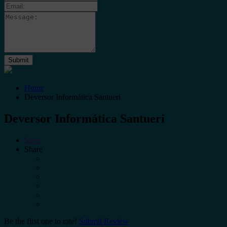
Home
Deversor Informática Santueri
Deversor Informática Santueri
Save
Share
Be the first one to rate!
Submit Review