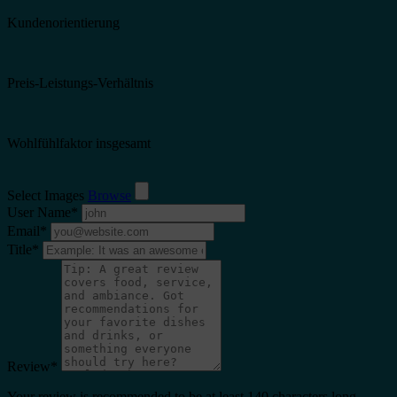
Kundenorientierung
Preis-Leistungs-Verhältnis
Wohlfühlfaktor insgesamt
Select Images
Browse
User Name
*
Email
*
Title
*
Review
*
Your review is recommended to be at least 140 characters long