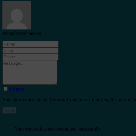
PalmaRestoChecker
I Agree
You agree & accept our Terms & Conditions for posting this informat
Your request has been submitted successfully.