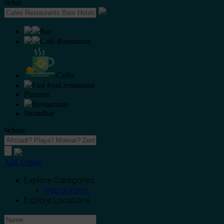
What
Bar
Café-Restaurant
Cafés
Fast food restaurant
Pizzeria
Restaurants
Strandbar
Where
Add Listing
Explore Categories
Restaurants
Explore Locations