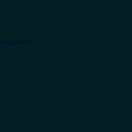
pen submenu