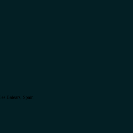
lles Balears, Spain