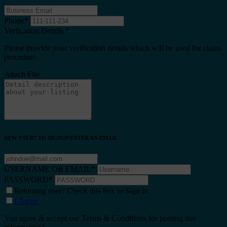
Phone
*
Verfication Details
*
Please provide your verification details which will be used for claim
procedure.
Attach File
NEW USER? TO SIGNUP ENTER AN EMAIL
USERNAME OR EMAIL
*
PASSWORD
*
Returning user? Check this box to Sign in
I Agree
You agree & accept our Terms & Conditions for posting this