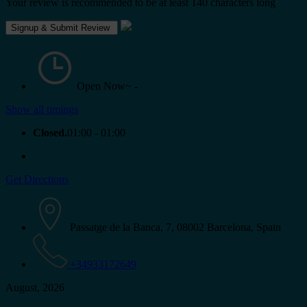
Your review is recommended to be at least 140 characters long
Open Now~
-
Show all timings
Closed.
01:00 - 01:00
Get Directions
Passatge de la Banca, 7, 08002 Barcelona, Spain
+34933172649
August, 2026