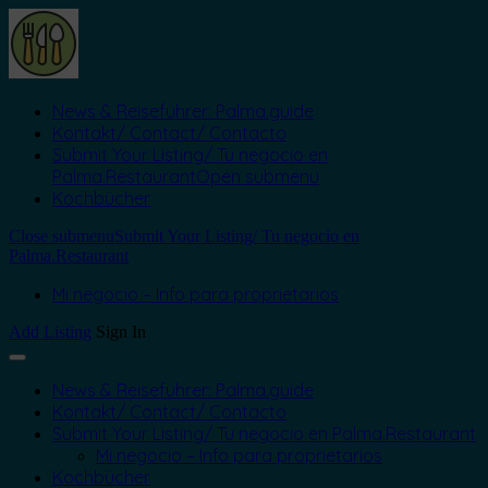
News & Reiseführer: Palma.guide
Kontakt/ Contact/ Contacto
Submit Your Listing/ Tu negocio en
Palma.Restaurant
Open submenu
Kochbücher
Close submenu
Submit Your Listing/ Tu negocio en
Palma.Restaurant
Mi negocio – Info para proprietarios
Add Listing
Sign In
News & Reiseführer: Palma.guide
Kontakt/ Contact/ Contacto
Submit Your Listing/ Tu negocio en Palma.Restaurant
Mi negocio – Info para proprietarios
Kochbücher