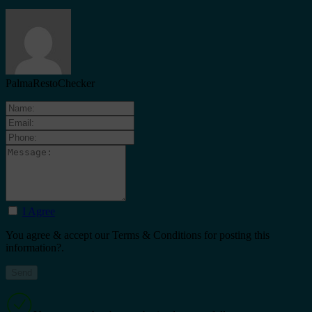
PalmaRestoChecker
I Agree
You agree & accept our Terms & Conditions for posting this
information?.