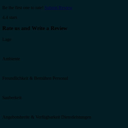
Be the first one to rate!
Submit Review
4.4 stars
Rate us and Write a Review
Lage
Ambiente
Freundlichkeit & Bemühen Personal
Sauberkeit
Angebotsbreite & Verfügbarkeit Dienstleistungen