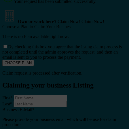
Your request has been submitted successfully.
Own or work here?
Claim Now!
Claim Now!
Choose a Plan to Claim Your Business
There is no Plan available right now.
By checking this box you agree that the listing claim process is
not completed until the admin approves the request, and then an
email is sent to you to process the payment.
Claim request is processed after verification..
Claiming your business Listing
First
*
Last
*
Business E-Mail
*
Please provide your business email which will be use for claim
procedure.