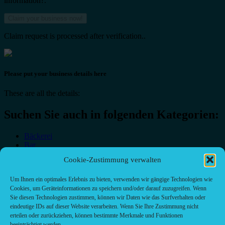
information?.
Claim request is processed after verification..
Please put your business details here
These are all the details:
Suchen Sie auch in folgenden Kategorien:
Bäckerei
Bar
Bar & grill
Cookie-Zustimmung verwalten
Café-Restaurant
Cafés
Um Ihnen ein optimales Erlebnis zu bieten, verwenden wir gängige Technologien wie
Fast food restaurant
Cookies, um Geräteinformationen zu speichern und/oder darauf zuzugreifen. Wenn
food
Sie diesen Technologien zustimmen, können wir Daten wie das Surfverhalten oder
meal_takeaway
eindeutige IDs auf dieser Website verarbeiten. Wenn Sie Ihre Zustimmung nicht
Pizzeria
erteilen oder zurückziehen, können bestimmte Merkmale und Funktionen
restaurant
beeinträchtigt werden.