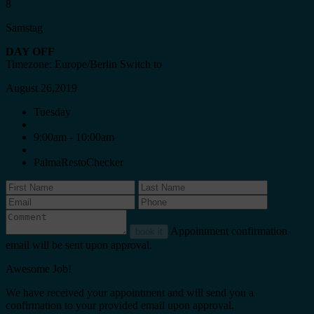
8
Samstag
DAY OFF
Timezone: Europe/Berlin
Switch to
August 26,2019
Tuesday
9:00am - 10:00am
PalmaRestoChecker
Appointment confirmation
book it
email will be sent upon approval.
Awesome Job!
We have received your appointment and will send you a
confirmation to your provided email upon approval.