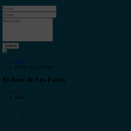
Home
El Bosc de Les Fades
El Bosc de Les Fades
Save
Share