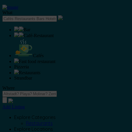
What
Bar
Café-Restaurant
Cafés
Fast food restaurant
Pizzeria
Restaurants
Strandbar
Where
Add Listing
Explore Categories
Restaurants
Explore Locations