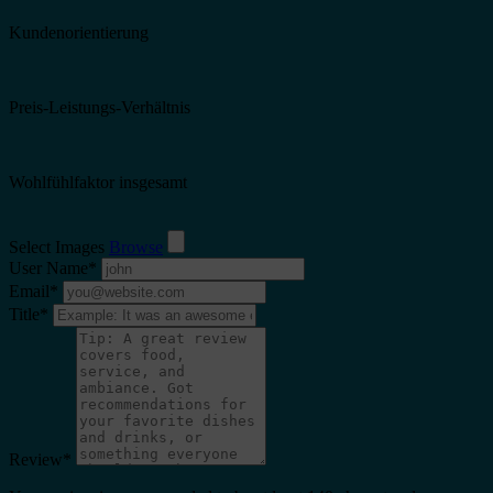
Kundenorientierung
Preis-Leistungs-Verhältnis
Wohlfühlfaktor insgesamt
Select Images
Browse
User Name
*
Email
*
Title
*
Review
*