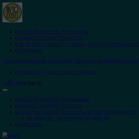
News & Reiseführer: Palma.guide
Kontakt/ Contact/ Contacto
Submit Your Listing/ Tu negocio en Palma.Restaurant
O
Kochbücher
Close submenu
Submit Your Listing/ Tu negocio en Palma.Restaurant
Mi negocio – Info para proprietarios
Add Listing
Sign In
News & Reiseführer: Palma.guide
Kontakt/ Contact/ Contacto
Submit Your Listing/ Tu negocio en Palma.Restaurant
Mi negocio – Info para proprietarios
Kochbücher