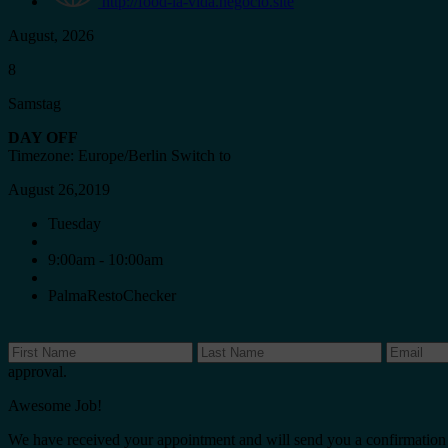
http://food-la-vida.negocio.site
August, 2026
8
Samstag
DAY OFF
Timezone: Europe/Berlin
Switch to
August 26,2019
Tuesday
9:00am - 10:00am
PalmaRestoChecker
approval.
Awesome Job!
We have received your appointment and will send you a confirmation