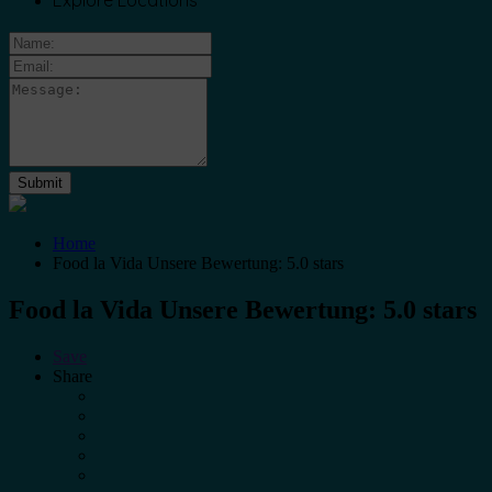
Explore Locations
Home
Food la Vida Unsere Bewertung: 5.0 stars
Food la Vida Unsere Bewertung: 5.0 stars
Save
Share