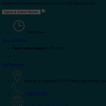
Your review is recommended to be at least 140 characters long
Open Now~
-
Show all timings
Closed todaySunday
01:00 - 01:00
Get Directions
Plaça de la Navegació, 07013 Palma, Illes Balears, Sp
+34683306590