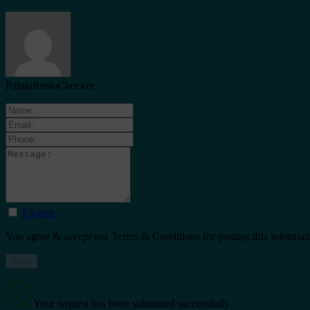
PalmaRestoChecker
I Agree
You agree & accept our Terms & Conditions for posting this informat
Your request has been submitted successfully.