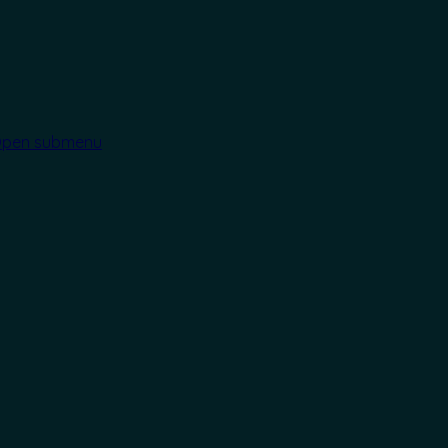
pen submenu