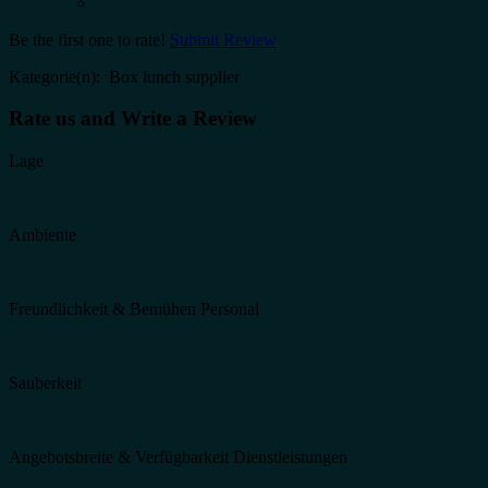
Be the first one to rate!
Submit Review
Kategorie(n): Box lunch supplier
Rate us and Write a Review
Lage
Ambiente
Freundlichkeit & Bemühen Personal
Sauberkeit
Angebotsbreite & Verfügbarkeit Dienstleistungen