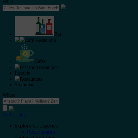
What
Bar
Café-Restaurant
Cafés
Fast food restaurant
Pizzeria
Restaurants
Strandbar
Where
Add Listing
Explore Categories
Restaurants