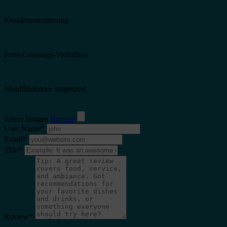
Kundenorientierung
Preis-Leistungs-Verhältnis
Wohlfühlfaktor insgesamt
Select Images
Browse
User Name
*
Email
*
Title
*
Review
*