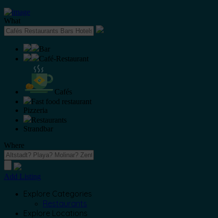
What
Bar
Café-Restaurant
Cafés
Fast food restaurant
Pizzeria
Restaurants
Strandbar
Where
Add Listing
Explore Categories
Restaurants
Explore Locations