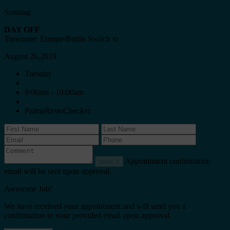
Sonntag
DAY OFF
Timezone: Europe/Berlin
Switch to
August 26,2019
Tuesday
9:00am - 10:00am
PalmaRestoChecker
Appointment confirmation
book it
email will be sent upon approval.
Awesome Job!
We have received your appointment and will send you a
confirmation to your provided email upon approval.