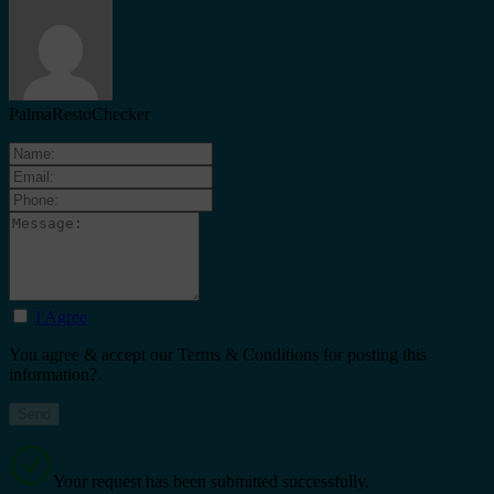
PalmaRestoChecker
I Agree
You agree & accept our Terms & Conditions for posting this
information?.
Your request has been submitted successfully.