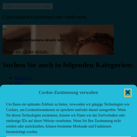
Claim request is processed after verification..
Please put your business details here
These are all the details:
Suchen Sie auch in folgenden Kategorien:
Bäckerei
Bar
Bar & grill
Cookie-Zustimmung verwalten
Café-Restaurant
Cafés
Um Ihnen ein optimales Erlebnis zu bieten, verwenden wir gängige Technologien wie
Fast food restaurant
Cookies, um Geräteinformationen zu speichern und/oder darauf zuzugreifen. Wenn
food
Sie diesen Technologien zustimmen, können wir Daten wie das Surfverhalten oder
meal_takeaway
eindeutige IDs auf dieser Website verarbeiten. Wenn Sie Ihre Zustimmung nicht
Pizzeria
erteilen oder zurückziehen, können bestimmte Merkmale und Funktionen
restaurant
beeinträchtigt werden.