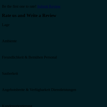
Be the first one to rate!
Submit Review
Rate us and Write a Review
Lage
Ambiente
Freundlichkeit & Bemühen Personal
Sauberkeit
Angebotsbreite & Verfügbarkeit Dienstleistungen
Kundenorientierung