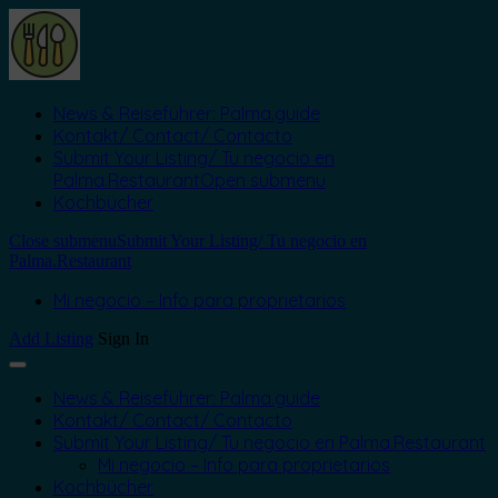
News & Reiseführer: Palma.guide
Kontakt/ Contact/ Contacto
Submit Your Listing/ Tu negocio en
Palma.Restaurant
Open submenu
Kochbücher
Close submenu
Submit Your Listing/ Tu negocio en
Palma.Restaurant
Mi negocio – Info para proprietarios
Add Listing
Sign In
News & Reiseführer: Palma.guide
Kontakt/ Contact/ Contacto
Submit Your Listing/ Tu negocio en Palma.Restaurant
Mi negocio – Info para proprietarios
Kochbücher