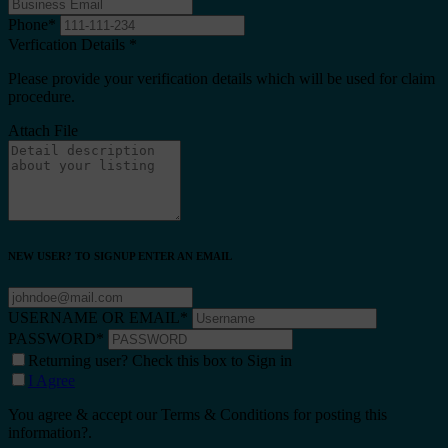
Phone
*
Verfication Details
*
Please provide your verification details which will be used for claim
procedure.
Attach File
NEW USER? TO SIGNUP ENTER AN EMAIL
USERNAME OR EMAIL
*
PASSWORD
*
Returning user? Check this box to Sign in
I Agree
You agree & accept our Terms & Conditions for posting this
information?.