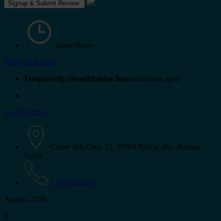
Open Now~
-
Show all timings
Temporarily closedHoliday hours
24 hours open
Get Directions
Carrer dels Oms, 52, 07003 Palma, Illes Balears,
Spain
+34971158901
August, 2026
9