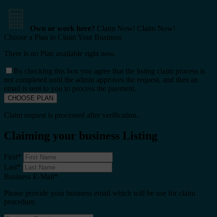
Own or work here?
Claim Now!
Claim Now!
Choose a Plan to Claim Your Business
There is no Plan available right now.
By checking this box you agree that the listing claim process is
not completed until the admin approves the request, and then an
email is sent to you to process the payment.
Claim request is processed after verification..
Claiming your business Listing
First
*
Last
*
Business E-Mail
*
Please provide your business email which will be use for claim
procedure.