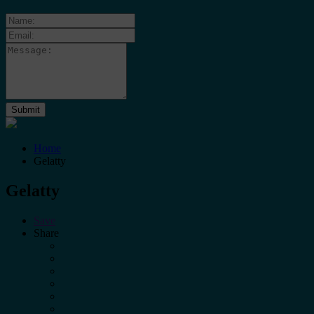
Home
Gelatty
Gelatty
Save
Share