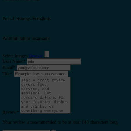
Preis-Leistungs-Verhältnis
Wohlfühlfaktor insgesamt
Select Images
Browse
User Name
*
Email
*
Title
*
Review
*
Your review is recommended to be at least 140 characters long