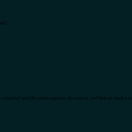
ion?.
t completed until the admin approves the request, and then an email is s