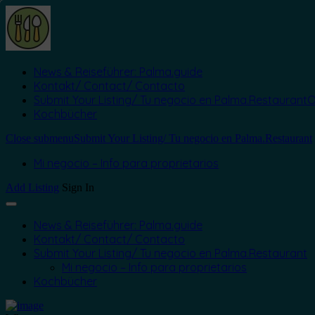
News & Reiseführer: Palma.guide
Kontakt/ Contact/ Contacto
Submit Your Listing/ Tu negocio en Palma.Restaurant
O
Kochbücher
Close submenu
Submit Your Listing/ Tu negocio en Palma.Restaurant
Mi negocio – Info para proprietarios
Add Listing
Sign In
News & Reiseführer: Palma.guide
Kontakt/ Contact/ Contacto
Submit Your Listing/ Tu negocio en Palma.Restaurant
Mi negocio – Info para proprietarios
Kochbücher