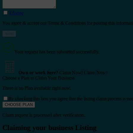
I Agree
You agree & accept our Terms & Conditions for posting this informat
Your request has been submitted successfully.
Own or work here?
Claim Now!
Claim Now!
Choose a Plan to Claim Your Business
There is no Plan available right now.
By checking this box you agree that the listing claim process is no
Claim request is processed after verification..
Claiming your business Listing