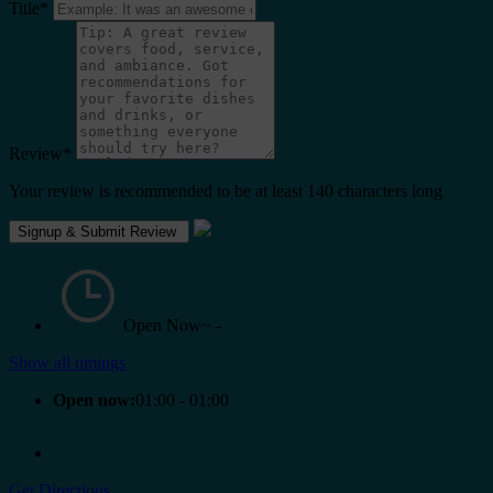
Title
*
Review
*
Your review is recommended to be at least 140 characters long
Open Now~
-
Show all timings
Open now:
01:00 - 01:00
Get Directions