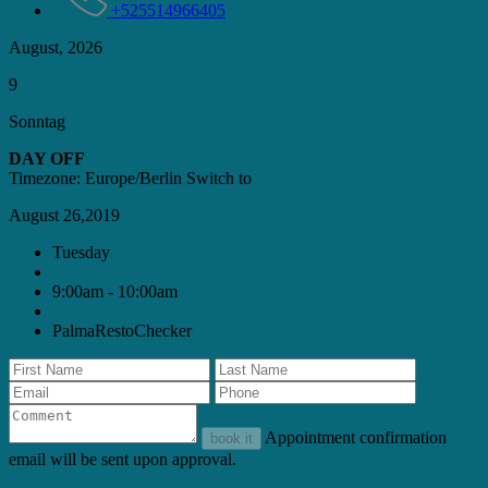
+525514966405
August, 2026
9
Sonntag
DAY OFF
Timezone: Europe/Berlin
Switch to
August 26,2019
Tuesday
9:00am - 10:00am
PalmaRestoChecker
Appointment confirmation
book it
email will be sent upon approval.