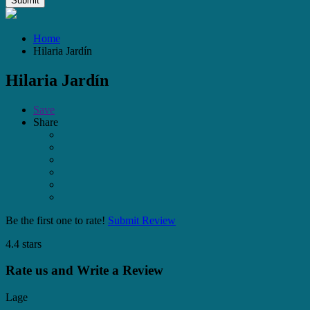
Home
Hilaria Jardín
Hilaria Jardín
Save
Share
Be the first one to rate!
Submit Review
4.4 stars
Rate us and Write a Review
Lage