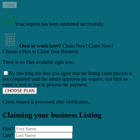
Your request has been submitted successfully.
Own or work here?
Claim Now!
Claim Now!
Choose a Plan to Claim Your Business
There is no Plan available right now.
By checking this box you agree that the listing claim process is
not completed until the admin approves the request, and then an
email is sent to you to process the payment.
Claim request is processed after verification..
Claiming your business Listing
First
*
Last
*