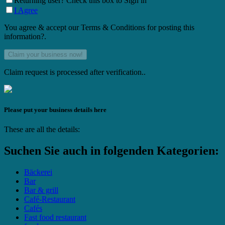
Returning user? Check this box to Sign in
I Agree
You agree & accept our Terms & Conditions for posting this
information?.
Claim request is processed after verification..
Please put your business details here
These are all the details:
Suchen Sie auch in folgenden Kategorien:
Bäckerei
Bar
Bar & grill
Café-Restaurant
Cafés
Fast food restaurant