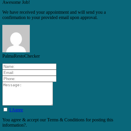
Awesome Job!
We have received your appointment and will send you a
confirmation to your provided email upon approval.
PalmaRestoChecker
I Agree
You agree & accept our Terms & Conditions for posting this
information?.