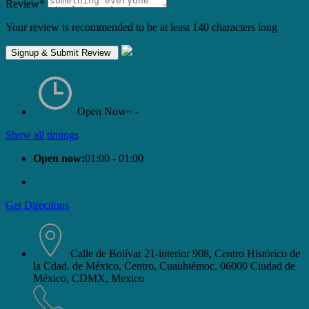
Review
*
Your review is recommended to be at least 140 characters long
Open Now~
-
Show all timings
Open now:
01:00 - 01:00
Get Directions
Calle de Bolívar 21-interior 908, Centro Histórico de
la Cdad. de México, Centro, Cuauhtémoc, 06000 Ciudad de
México, CDMX, Mexico