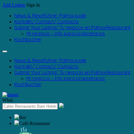
Add Listing
Sign In
News & Reiseführer: Palma.guide
Kontakt/ Contact/ Contacto
Submit Your Listing/ Tu negocio en Palma.Restaurant
Mi negocio – Info para proprietarios
Kochbücher
News & Reiseführer: Palma.guide
Kontakt/ Contact/ Contacto
Submit Your Listing/ Tu negocio en Palma.Restaurant
Mi negocio – Info para proprietarios
Kochbücher
What
Bar
Café-Restaurant