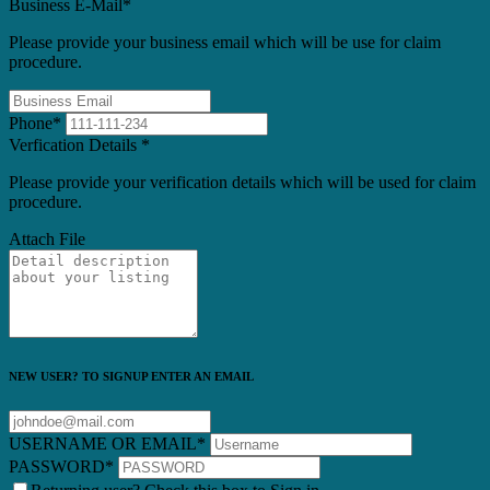
Business E-Mail
*
Please provide your business email which will be use for claim
procedure.
Phone
*
Verfication Details
*
Please provide your verification details which will be used for claim
procedure.
Attach File
NEW USER? TO SIGNUP ENTER AN EMAIL
USERNAME OR EMAIL
*
PASSWORD
*