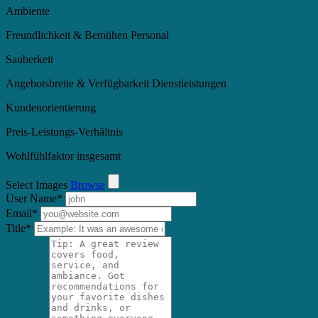
Ambiente
Freundlichkeit & Bemühen Personal
Sauberkeit
Angebotsbreite & Verfügbarkeit Dienstleistungen
Kundenorientierung
Preis-Leistungs-Verhältnis
Wohlfühlfaktor insgesamt
Select Images
Browse
User Name
*
Email
*
Title
*