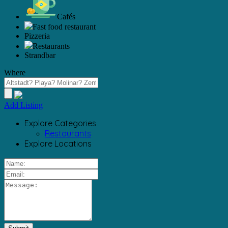
Cafés
Fast food restaurant
Pizzeria
Restaurants
Strandbar
Where
Add Listing
Explore Categories
Restaurants
Explore Locations