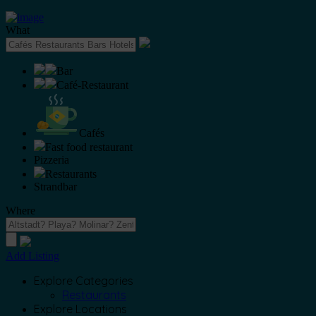
What
Bar
Café-Restaurant
Cafés
Fast food restaurant
Pizzeria
Restaurants
Strandbar
Where
Add Listing
Explore Categories
Restaurants
Explore Locations