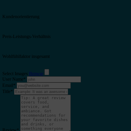
Kundenorientierung
Preis-Leistungs-Verhältnis
Wohlfühlfaktor insgesamt
Select Images
Browse
User Name
*
Email
*
Title
*
Review
*