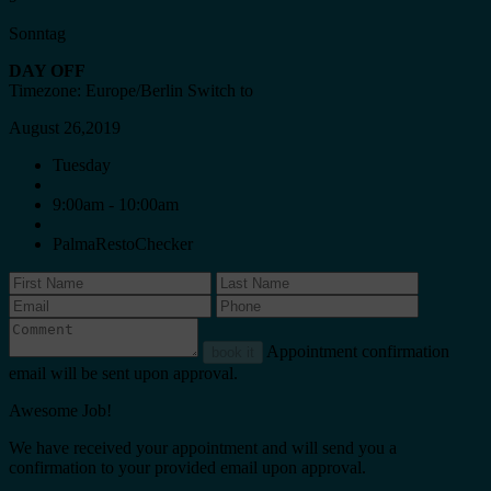
Sonntag
DAY OFF
Timezone: Europe/Berlin
Switch to
August 26,2019
Tuesday
9:00am - 10:00am
PalmaRestoChecker
Appointment confirmation
book it
email will be sent upon approval.
Awesome Job!
We have received your appointment and will send you a
confirmation to your provided email upon approval.