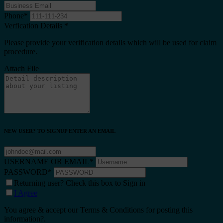
Phone
*
Verfication Details
*
Please provide your verification details which will be used for claim
procedure.
Attach File
NEW USER? TO SIGNUP ENTER AN EMAIL
USERNAME OR EMAIL
*
PASSWORD
*
Returning user? Check this box to Sign in
I Agree
You agree & accept our Terms & Conditions for posting this
information?.