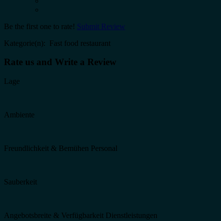
Be the first one to rate!
Submit Review
Kategorie(n): Fast food restaurant
Rate us and Write a Review
Lage
Ambiente
Freundlichkeit & Bemühen Personal
Sauberkeit
Angebotsbreite & Verfügbarkeit Dienstleistungen