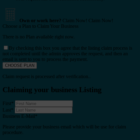
Own or work here?
Claim Now!
Claim Now!
Choose a Plan to Claim Your Business
There is no Plan available right now.
By checking this box you agree that the listing claim process is
not completed until the admin approves the request, and then an
email is sent to you to process the payment.
Claim request is processed after verification..
Claiming your business Listing
First
*
Last
*
Business E-Mail
*
Please provide your business email which will be use for claim
procedure.