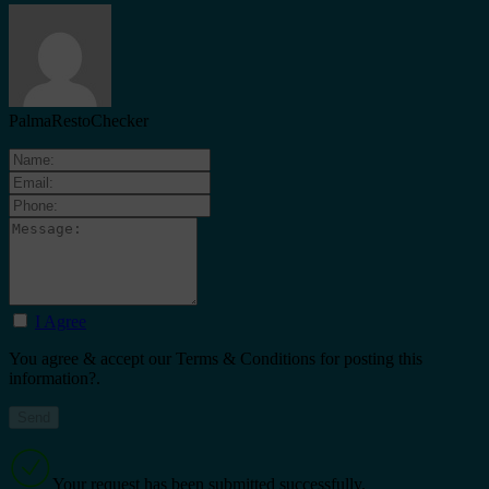
PalmaRestoChecker
I Agree
You agree & accept our Terms & Conditions for posting this
information?.
Your request has been submitted successfully.