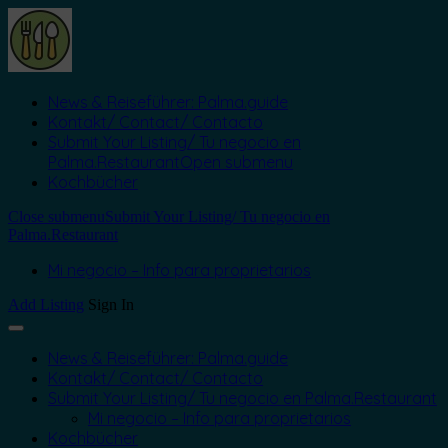
News & Reiseführer: Palma.guide
Kontakt/ Contact/ Contacto
Submit Your Listing/ Tu negocio en
Palma.Restaurant
Open submenu
Kochbücher
Close submenu
Submit Your Listing/ Tu negocio en
Palma.Restaurant
Mi negocio – Info para proprietarios
Add Listing
Sign In
News & Reiseführer: Palma.guide
Kontakt/ Contact/ Contacto
Submit Your Listing/ Tu negocio en Palma.Restaurant
Mi negocio – Info para proprietarios
Kochbücher