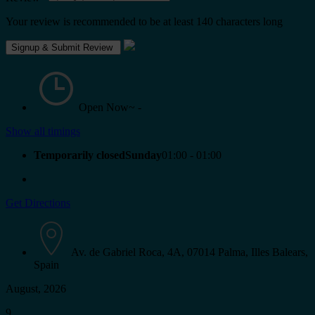
Your review is recommended to be at least 140 characters long
Open Now~
-
Show all timings
Temporarily closedSunday
01:00 - 01:00
Get Directions
Av. de Gabriel Roca, 4A, 07014 Palma, Illes Balears,
Spain
August, 2026
9