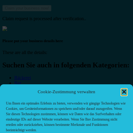
Claim request is processed after verification..
Please put your business details here
These are all the details:
Suchen Sie auch in folgenden Kategorien:
Bäckerei
Bar
Bar & grill
Cookie-Zustimmung verwalten
Café-Restaurant
Cafés
Um Ihnen ein optimales Erlebnis zu bieten, verwenden wir gängige Technologien wie
Fast food restaurant
Cookies, um Geräteinformationen zu speichern und/oder darauf zuzugreifen. Wenn
food
Sie diesen Technologien zustimmen, können wir Daten wie das Surfverhalten oder
meal_takeaway
eindeutige IDs auf dieser Website verarbeiten. Wenn Sie Ihre Zustimmung nicht
Pizzeria
erteilen oder zurückziehen, können bestimmte Merkmale und Funktionen
restaurant
beeinträchtigt werden.