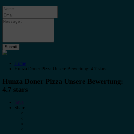
Home
Hunza Doner Pizza Unsere Bewertung: 4.7 stars
Hunza Doner Pizza Unsere Bewertung:
4.7 stars
Save
Share