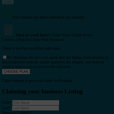
Your request has been submitted successfully.
Own or work here?
Claim Now!
Claim Now!
Choose a Plan to Claim Your Business
There is no Plan available right now.
By checking this box you agree that the listing claim process is
not completed until the admin approves the request, and then an
email is sent to you to process the payment.
Claim request is processed after verification..
Claiming your business Listing
First
*
Last
*
Business E-Mail
*