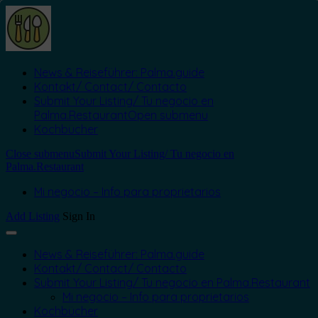
News & Reiseführer: Palma.guide
Kontakt/ Contact/ Contacto
Submit Your Listing/ Tu negocio en
Palma.Restaurant
Open submenu
Kochbücher
Close submenu
Submit Your Listing/ Tu negocio en
Palma.Restaurant
Mi negocio – Info para proprietarios
Add Listing
Sign In
News & Reiseführer: Palma.guide
Kontakt/ Contact/ Contacto
Submit Your Listing/ Tu negocio en Palma.Restaurant
Mi negocio – Info para proprietarios
Kochbücher