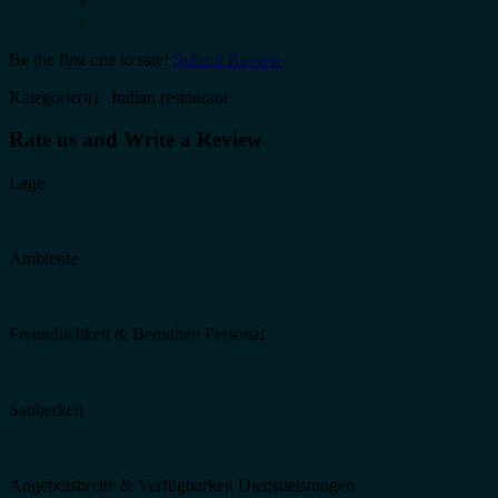
Be the first one to rate!
Submit Review
Kategorie(n): Indian restaurant
Rate us and Write a Review
Lage
Ambiente
Freundlichkeit & Bemühen Personal
Sauberkeit
Angebotsbreite & Verfügbarkeit Dienstleistungen