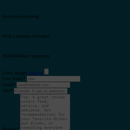
Kundenorientierung
Preis-Leistungs-Verhältnis
Wohlfühlfaktor insgesamt
Select Images
Browse
User Name
*
Email
*
Title
*
Review
*