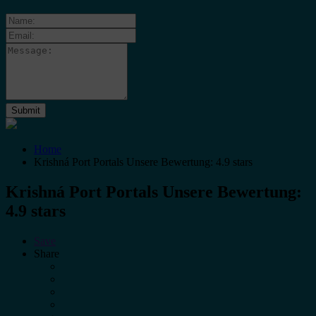
Home
Krishná Port Portals Unsere Bewertung: 4.9 stars
Krishná Port Portals Unsere Bewertung:
4.9 stars
Save
Share