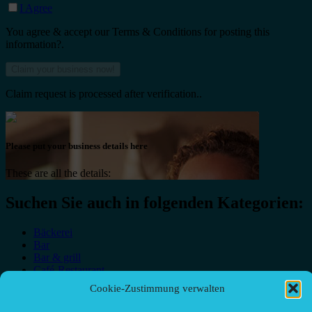
I Agree
You agree & accept our Terms & Conditions for posting this
information?.
Claim request is processed after verification..
Please put your business details here
These are all the details:
Suchen Sie auch in folgenden Kategorien:
Bäckerei
Bar
Bar & grill
Café-Restaurant
Cafés
Cookie-Zustimmung verwalten
Fast food restaurant
food