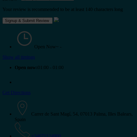
Your review is recommended to be at least 140 characters long
Open Now~
-
Show all timings
Open now:
01:00 - 01:00
Get Directions
Carrer de Sant Magí, 54, 07013 Palma, Illes Balears,
Spain
+34671124900