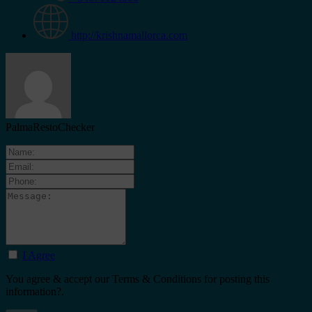
http://krishnamallorca.com
PalmaRestoChecker
I Agree
You agree & accept our Terms & Conditions for posting this
information?.