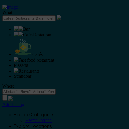
What
Bar
Café-Restaurant
Cafés
Fast food restaurant
Pizzeria
Restaurants
Strandbar
Where
Add Listing
Explore Categories
Restaurants
Explore Locations