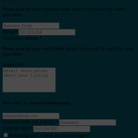
Please provide your business email which will be use for claim
procedure.
Phone
*
Verfication Details
*
Please provide your verification details which will be used for claim
procedure.
Attach File
NEW USER? TO SIGNUP ENTER AN EMAIL
USERNAME OR EMAIL
*
PASSWORD
*
Returning user? Check this box to Sign in