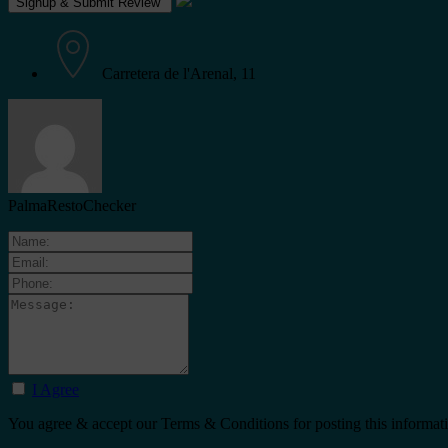
Carretera de l'Arenal, 11
PalmaRestoChecker
I Agree
You agree & accept our Terms & Conditions for posting this informat