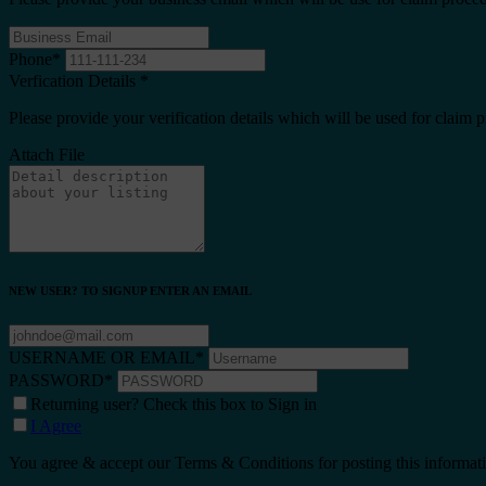
Phone
*
Verfication Details
*
Please provide your verification details which will be used for claim 
Attach File
NEW USER? TO SIGNUP ENTER AN EMAIL
USERNAME OR EMAIL
*
PASSWORD
*
Returning user? Check this box to Sign in
I Agree
You agree & accept our Terms & Conditions for posting this informat