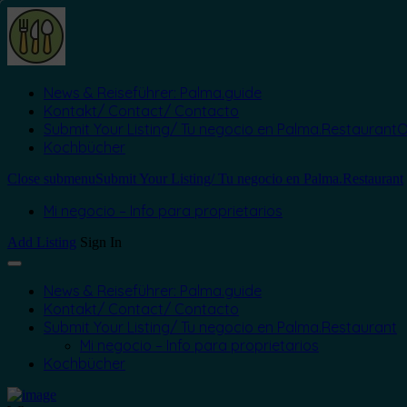
News & Reiseführer: Palma.guide
Kontakt/ Contact/ Contacto
Submit Your Listing/ Tu negocio en Palma.Restaurant
O
Kochbücher
Close submenu
Submit Your Listing/ Tu negocio en Palma.Restaurant
Mi negocio – Info para proprietarios
Add Listing
Sign In
News & Reiseführer: Palma.guide
Kontakt/ Contact/ Contacto
Submit Your Listing/ Tu negocio en Palma.Restaurant
Mi negocio – Info para proprietarios
Kochbücher