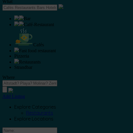
What
Bar
Café-Restaurant
Cafés
Fast food restaurant
Pizzeria
Restaurants
Strandbar
Where
Add Listing
Explore Categories
Restaurants
Explore Locations