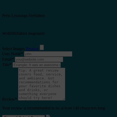
Preis-Leistungs-Verhältnis
Wohlfühlfaktor insgesamt
Select Images
Browse
User Name
*
Email
*
Title
*
Review
*
Your review is recommended to be at least 140 characters long