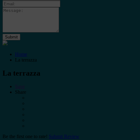
Home
La terrazza
La terrazza
Save
Share
Be the first one to rate!
Submit Review