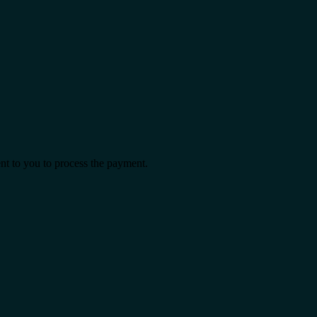
ent to you to process the payment.