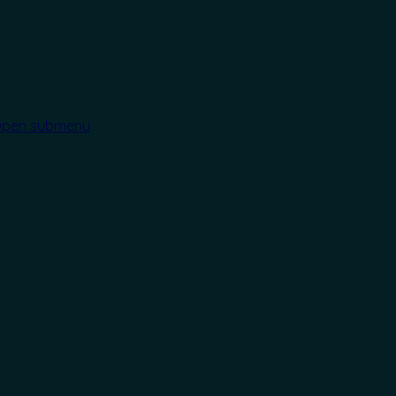
pen submenu