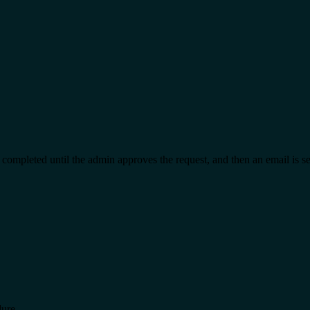
t completed until the admin approves the request, and then an email is s
dure.