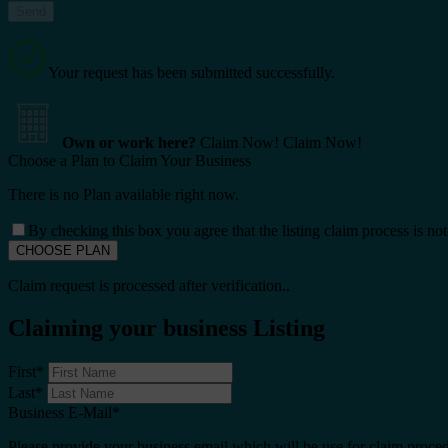
Your request has been submitted successfully.
Own or work here?
Claim Now!
Claim Now!
Choose a Plan to Claim Your Business
There is no Plan available right now.
By checking this box you agree that the listing claim process is no
Claim request is processed after verification..
Claiming your business Listing
First
*
Last
*
Business E-Mail
*
Please provide your business email which will be use for claim proce