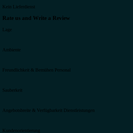
Kein Lieferdienst
Rate us and Write a Review
Lage
Ambiente
Freundlichkeit & Bemühen Personal
Sauberkeit
Angebotsbreite & Verfügbarkeit Dienstleistungen
Kundenorientierung