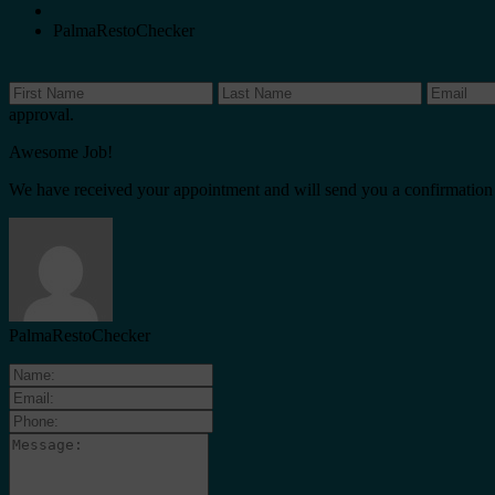
PalmaRestoChecker
approval.
Awesome Job!
We have received your appointment and will send you a confirmation
PalmaRestoChecker