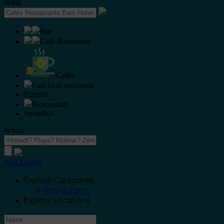
What
Bar
Café-Restaurant
Cafés
Fast food restaurant
Pizzeria
Restaurants
Strandbar
Where
Add Listing
Explore Categories
Restaurants
Explore Locations