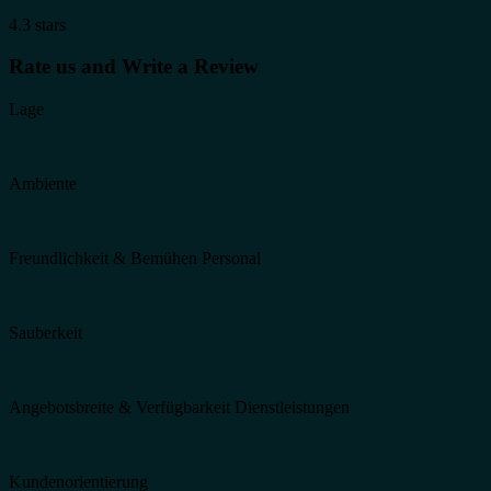
4.3 stars
Rate us and Write a Review
Lage
Ambiente
Freundlichkeit & Bemühen Personal
Sauberkeit
Angebotsbreite & Verfügbarkeit Dienstleistungen
Kundenorientierung