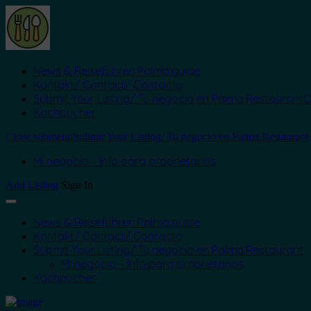
News & Reiseführer: Palma.guide
Kontakt/ Contact/ Contacto
Submit Your Listing/ Tu negocio en Palma.Restaurant
O
Kochbücher
Close submenu
Submit Your Listing/ Tu negocio en Palma.Restaurant
Mi negocio – Info para proprietarios
Add Listing
Sign In
News & Reiseführer: Palma.guide
Kontakt/ Contact/ Contacto
Submit Your Listing/ Tu negocio en Palma.Restaurant
Mi negocio – Info para proprietarios
Kochbücher