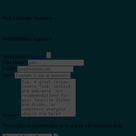
Preis-Leistungs-Verhältnis
Wohlfühlfaktor insgesamt
Select Images
Browse
User Name
*
Email
*
Title
*
Review
*
Your review is recommended to be at least 140 characters long