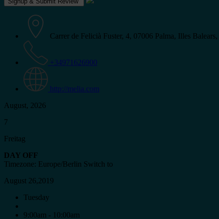
Carrer de Felicià Fuster, 4, 07006 Palma, Illes Balears,
+34971626900
http://melia.com
August, 2026
7
Freitag
DAY OFF
Timezone: Europe/Berlin
Switch to
August 26,2019
Tuesday
9:00am - 10:00am