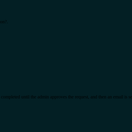
ion?.
t completed until the admin approves the request, and then an email is s