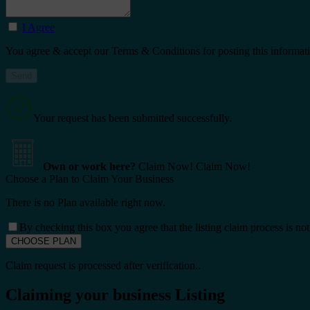
I Agree
You agree & accept our Terms & Conditions for posting this informat
Your request has been submitted successfully.
Own or work here?
Claim Now!
Claim Now!
Choose a Plan to Claim Your Business
There is no Plan available right now.
By checking this box you agree that the listing claim process is no
Claim request is processed after verification..
Claiming your business Listing