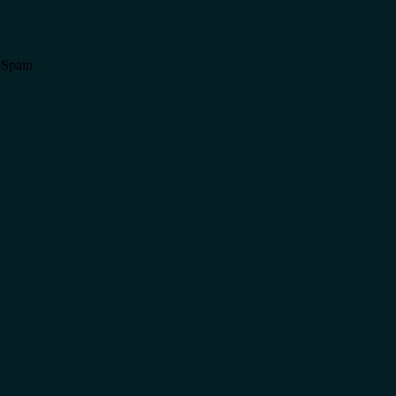
 Spain