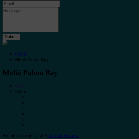
Home
Melià Palma Bay
Melià Palma Bay
Save
Share
Be the first one to rate!
Submit Review