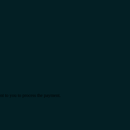
ent to you to process the payment.