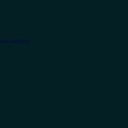
pen submenu