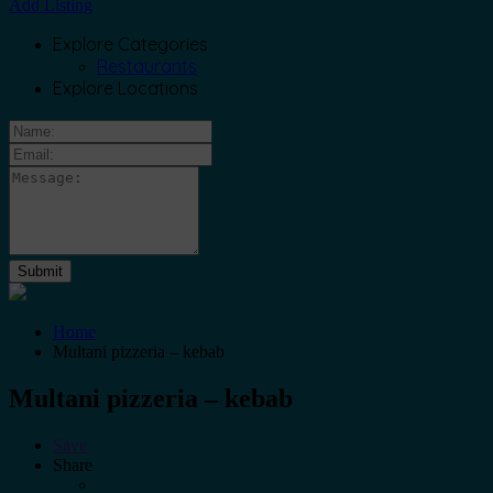
Add Listing
Explore Categories
Restaurants
Explore Locations
Home
Multani pizzeria – kebab
Multani pizzeria – kebab
Save
Share