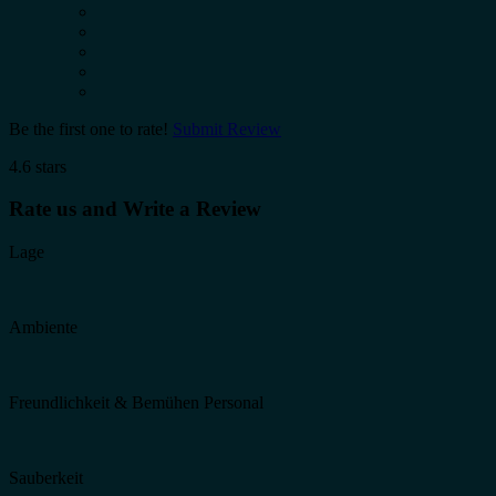
Be the first one to rate!
Submit Review
4.6 stars
Rate us and Write a Review
Lage
Ambiente
Freundlichkeit & Bemühen Personal
Sauberkeit