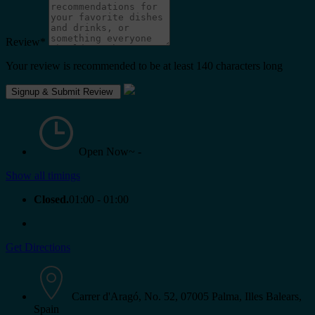
Review
*
Your review is recommended to be at least 140 characters long
Open Now~
-
Show all timings
Closed.
01:00 - 01:00
Get Directions
Carrer d'Aragó, No. 52, 07005 Palma, Illes Balears,
Spain