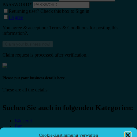
PASSWORD
*
Returning user? Check this box to Sign in
I Agree
You agree & accept our Terms & Conditions for posting this
information?.
Claim request is processed after verification..
Please put your business details here
These are all the details:
Suchen Sie auch in folgenden Kategorien:
Bäckerei
Bar
Bar & grill
Cookie-Zustimmung verwalten