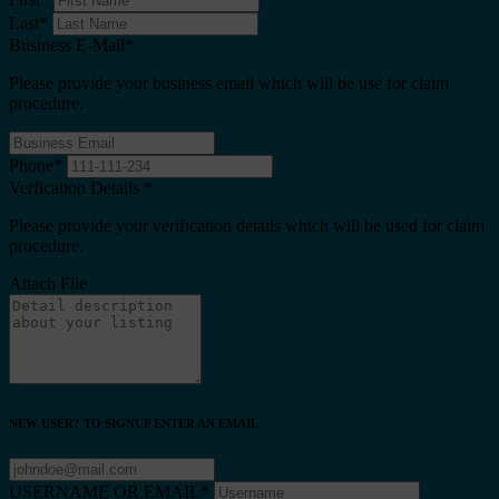
Last
*
Business E-Mail
*
Please provide your business email which will be use for claim
procedure.
Phone
*
Verfication Details
*
Please provide your verification details which will be used for claim
procedure.
Attach File
NEW USER? TO SIGNUP ENTER AN EMAIL
USERNAME OR EMAIL
*