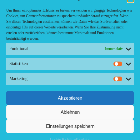
Café-Restaurant
Cafés
Um Ihnen ein optimales Erlebnis zu bieten, verwenden wir gängige Technologien wie
Fast food restaurant
Cookies, um Geräteinformationen zu speichern und/oder darauf zuzugreifen. Wenn
food
Sie diesen Technologien zustimmen, können wir Daten wie das Surfverhalten oder
meal_takeaway
eindeutige IDs auf dieser Website verarbeiten. Wenn Sie Ihre Zustimmung nicht
Pizzeria
erteilen oder zurückziehen, können bestimmte Merkmale und Funktionen
restaurant
beeinträchtigt werden.
Funktional
Immer aktiv
Statistiken
Kontakt/ Contact
Statistik
Copyright ©2024 Palma.Restaurant
Marketing
Marketi
Contacto/Kontakt: Agencia de Marketing/Redaktionsbüro
Voreau & Friends - DE-Düsseldorf - Kein Kundenverkehr
Tel Whatsapp: +53-5-46 53 105
Akzeptieren
Ablehnen
Einstellungen speichern
Cookie-Richtlinie
Blog
Blog