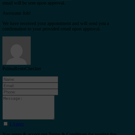
email will be sent upon approval.
Awesome Job!
We have received your appointment and will send you a
confirmation to your provided email upon approval.
PalmaRestoChecker
I Agree
You agree & accept our Terms & Conditions for posting this