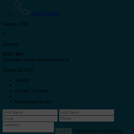
+34631792632
August, 2026
8
Samstag
DAY OFF
Timezone: Europe/Berlin
Switch to
August 26,2019
Tuesday
9:00am - 10:00am
PalmaRestoChecker
Appointment confirmation
book it