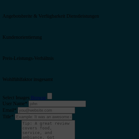
Angebotsbreite & Verfügbarkeit Dienstleistungen
Kundenorientierung
Preis-Leistungs-Verhältnis
Wohlfühlfaktor insgesamt
Select Images
Browse
User Name
*
Email
*
Title
*