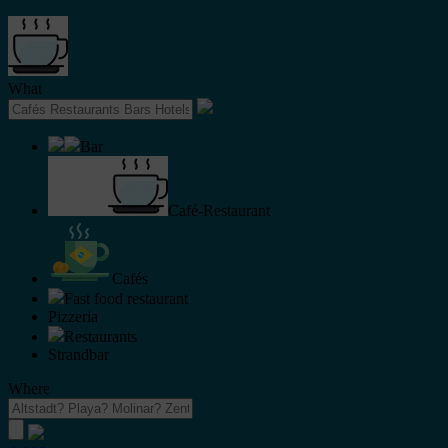
What
Bar
Café-Restaurant
Cafés
Fast food restaurant
Pizzeria
Restaurants
Strandbar
Where