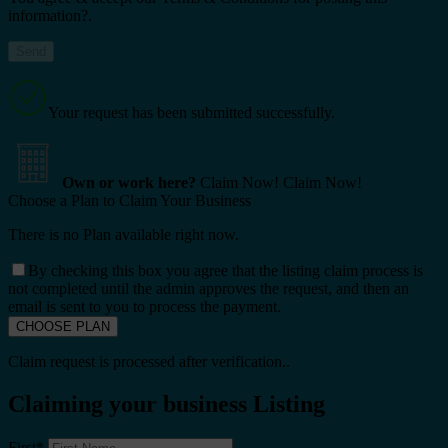
information?.
Your request has been submitted successfully.
Own or work here?
Claim Now!
Claim Now!
Choose a Plan to Claim Your Business
There is no Plan available right now.
By checking this box you agree that the listing claim process is
not completed until the admin approves the request, and then an
email is sent to you to process the payment.
Claim request is processed after verification..
Claiming your business Listing
First
*