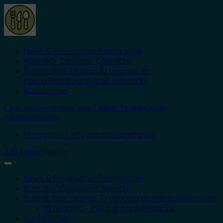
News & Reiseführer: Palma.guide
Kontakt/ Contact/ Contacto
Submit Your Listing/ Tu negocio en
Palma.Restaurant
Open submenu
Kochbücher
Close submenu
Submit Your Listing/ Tu negocio en
Palma.Restaurant
Mi negocio – Info para proprietarios
Add Listing
Sign In
News & Reiseführer: Palma.guide
Kontakt/ Contact/ Contacto
Submit Your Listing/ Tu negocio en Palma.Restaurant
Mi negocio – Info para proprietarios
Kochbücher