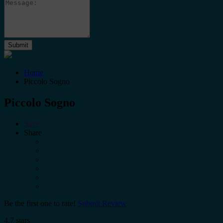
Home
Piccolo Sogno
Piccolo Sogno
Save
Share
Be the first one to rate!
Submit Review
4.7 stars