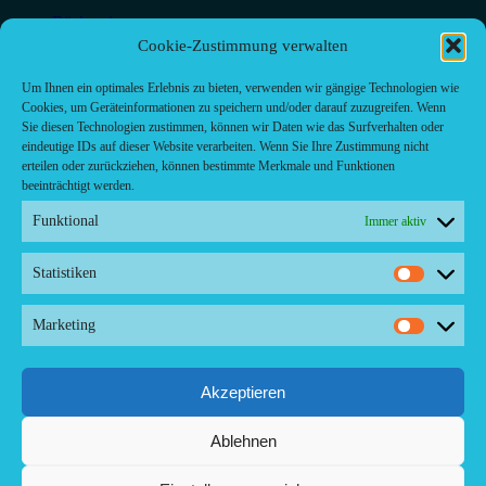
Bäckerei
Bar
Cookie-Zustimmung verwalten
Bar & grill
Café-Restaurant
Um Ihnen ein optimales Erlebnis zu bieten, verwenden wir gängige Technologien wie
Cafés
Cookies, um Geräteinformationen zu speichern und/oder darauf zuzugreifen. Wenn
Fast food restaurant
Sie diesen Technologien zustimmen, können wir Daten wie das Surfverhalten oder
food
eindeutige IDs auf dieser Website verarbeiten. Wenn Sie Ihre Zustimmung nicht
meal_takeaway
erteilen oder zurückziehen, können bestimmte Merkmale und Funktionen
Pizzeria
beeinträchtigt werden.
restaurant
Funktional
Immer aktiv
Statistiken
Statistik
Kontakt/ Contact
Marketing
Marketi
Copyright ©2024 Palma.Restaurant
Contacto/Kontakt: Agencia de Marketing/Redaktionsbüro
Voreau & Friends - DE-Düsseldorf - Kein Kundenverkehr
Akzeptieren
Tel Whatsapp: +53-5-46 53 105
Ablehnen