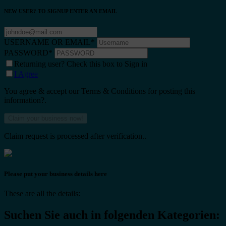
NEW USER? TO SIGNUP ENTER AN EMAIL
USERNAME OR EMAIL
*
PASSWORD
*
Returning user? Check this box to Sign in
I Agree
You agree & accept our Terms & Conditions for posting this
information?.
Claim request is processed after verification..
Please put your business details here
These are all the details:
Suchen Sie auch in folgenden Kategorien: