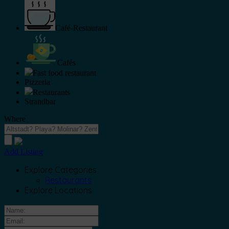
Café-Restaurant
Cafés
Fast food restaurant
Pizzeria
Restaurants
Strandbar
Where
Add Listing
Explore Categories
Restaurants
Explore Locations