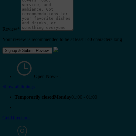
Review
*
Your review is recommended to be at least 140 characters long
Open Now~
-
Show all timings
Temporarily closedMonday
01:00 - 01:00
Get Directions