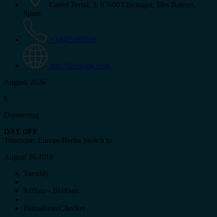
Carrer Terral, 3, 07600 Llucmajor, Illes Balears,
Spain
+34685285688
http://facebook.com
August, 2026
6
Donnerstag
DAY OFF
Timezone: Europe/Berlin
Switch to
August 26,2019
Tuesday
9:00am - 10:00am
PalmaRestoChecker