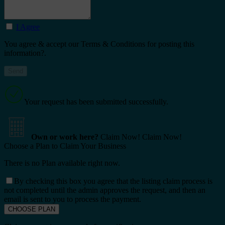
I Agree
You agree & accept our Terms & Conditions for posting this
information?.
Your request has been submitted successfully.
Own or work here?
Claim Now!
Claim Now!
Choose a Plan to Claim Your Business
There is no Plan available right now.
By checking this box you agree that the listing claim process is
not completed until the admin approves the request, and then an
email is sent to you to process the payment.