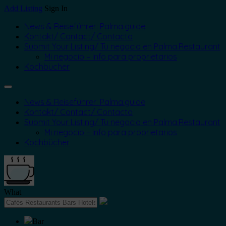
Add Listing
Sign In
News & Reiseführer: Palma.guide
Kontakt/ Contact/ Contacto
Submit Your Listing/ Tu negocio en Palma.Restaurant
Mi negocio – Info para proprietarios
Kochbücher
News & Reiseführer: Palma.guide
Kontakt/ Contact/ Contacto
Submit Your Listing/ Tu negocio en Palma.Restaurant
Mi negocio – Info para proprietarios
Kochbücher
What
Bar