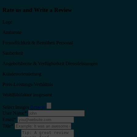
Rate us and Write a Review
Lage
Ambiente
Freundlichkeit & Bemühen Personal
Sauberkeit
Angebotsbreite & Verfügbarkeit Dienstleistungen
Kundenorientierung
Preis-Leistungs-Verhältnis
Wohlfühlfaktor insgesamt
Select Images
Browse
User Name
*
Email
*
Title
*