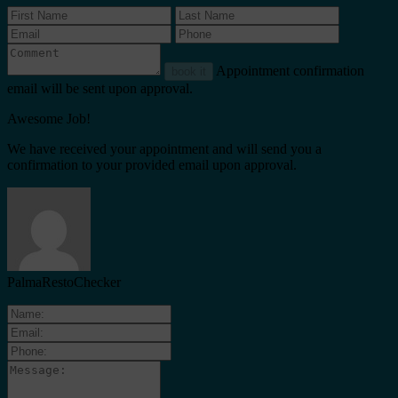
Appointment confirmation
book it
email will be sent upon approval.
Awesome Job!
We have received your appointment and will send you a
confirmation to your provided email upon approval.
PalmaRestoChecker