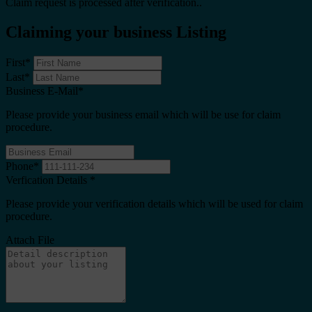
Claim request is processed after verification..
Claiming your business Listing
First
*
Last
*
Business E-Mail
*
Please provide your business email which will be use for claim
procedure.
Phone
*
Verfication Details
*
Please provide your verification details which will be used for claim
procedure.
Attach File