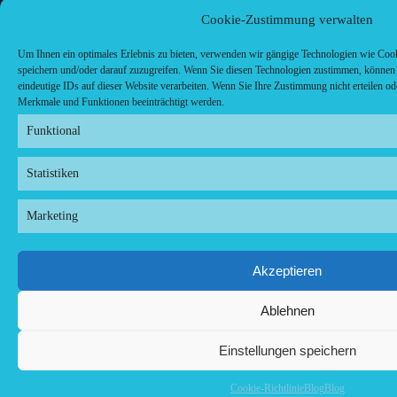
Cookie-Zustimmung verwalten
Um Ihnen ein optimales Erlebnis zu bieten, verwenden wir gängige Technologien wie Coo
speichern und/oder darauf zuzugreifen. Wenn Sie diesen Technologien zustimmen, können 
eindeutige IDs auf dieser Website verarbeiten. Wenn Sie Ihre Zustimmung nicht erteilen o
Merkmale und Funktionen beeinträchtigt werden.
Funktional
Statistiken
Marketing
Akzeptieren
Ablehnen
Einstellungen speichern
Cookie-Richtlinie
Blog
Blog