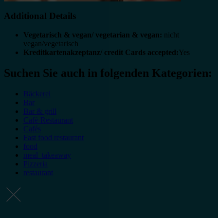
Additional Details
Vegetarisch & vegan/ vegetarian & vegan:
nicht
vegan/vegetarisch
Kreditkartenakzeptanz/ credit Cards accepted:
Yes
Suchen Sie auch in folgenden Kategorien:
Bäckerei
Bar
Bar & grill
Café-Restaurant
Cafés
Fast food restaurant
food
meal_takeaway
Pizzeria
restaurant