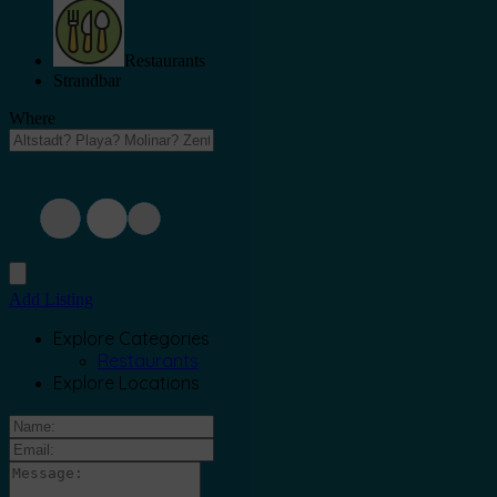
Restaurants
Strandbar
Where
Add Listing
Explore Categories
Restaurants
Explore Locations