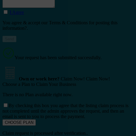
I Agree
You agree & accept our Terms & Conditions for posting this
information?.
Your request has been submitted successfully.
Own or work here?
Claim Now!
Claim Now!
Choose a Plan to Claim Your Business
There is no Plan available right now.
By checking this box you agree that the listing claim process is
not completed until the admin approves the request, and then an
email is sent to you to process the payment.
Claim request is processed after verification..