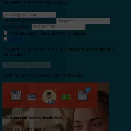
NEW USER? TO SIGNUP ENTER AN EMAIL
USERNAME OR EMAIL
*
PASSWORD
*
Returning user? Check this box to Sign in
I Agree
You agree & accept our Terms & Conditions for posting this
information?.
Claim request is processed after verification..
Please put your business details here
These are all the details: