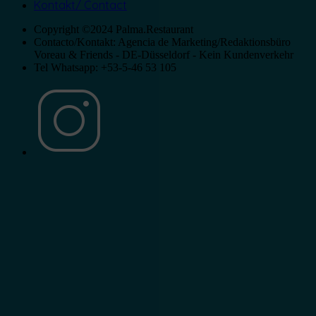
Kontakt/ Contact
Copyright ©2024 Palma.Restaurant
Contacto/Kontakt: Agencia de Marketing/Redaktionsbüro
Voreau & Friends - DE-Düsseldorf - Kein Kundenverkehr
Tel Whatsapp: +53-5-46 53 105