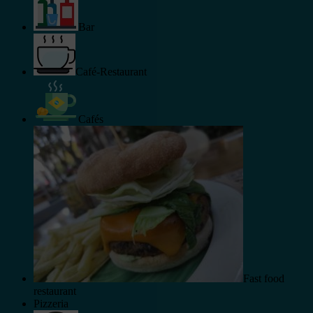
Bar
Café-Restaurant
Cafés
Fast food
restaurant
Pizzeria