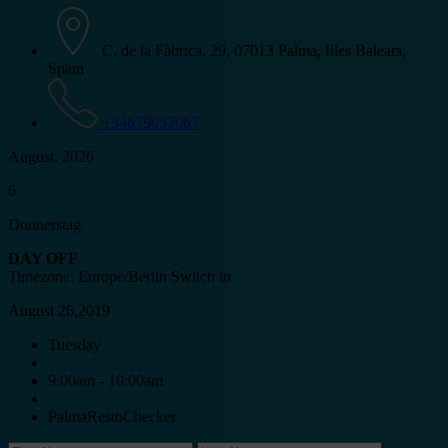
C. de la Fàbrica, 29, 07013 Palma, Illes Balears,
Spain
+34679057067
August, 2026
6
Donnerstag
DAY OFF
Timezone: Europe/Berlin
Switch to
August 26,2019
Tuesday
9:00am - 10:00am
PalmaRestoChecker