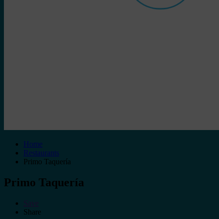
Home
Restaurants
Primo Taquería
Primo Taquería
Save
Share