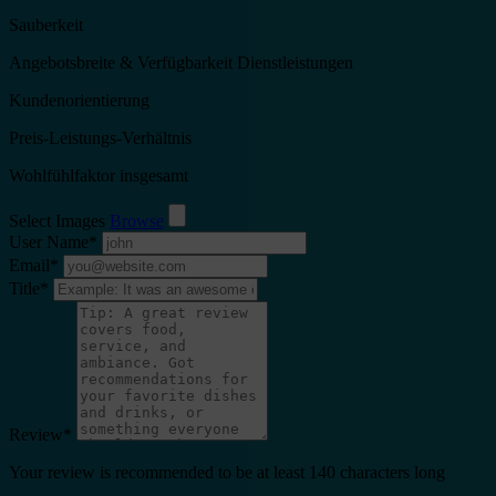
Sauberkeit
Angebotsbreite & Verfügbarkeit Dienstleistungen
Kundenorientierung
Preis-Leistungs-Verhältnis
Wohlfühlfaktor insgesamt
Select Images
Browse
User Name
*
Email
*
Title
*
Review
*
Your review is recommended to be at least 140 characters long