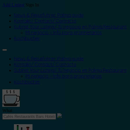
Add Listing
Sign In
News & Reiseführer: Palma.guide
Kontakt/ Contact/ Contacto
Submit Your Listing/ Tu negocio en Palma.Restaurant
Mi negocio – Info para proprietarios
Kochbücher
News & Reiseführer: Palma.guide
Kontakt/ Contact/ Contacto
Submit Your Listing/ Tu negocio en Palma.Restaurant
Mi negocio – Info para proprietarios
Kochbücher
What