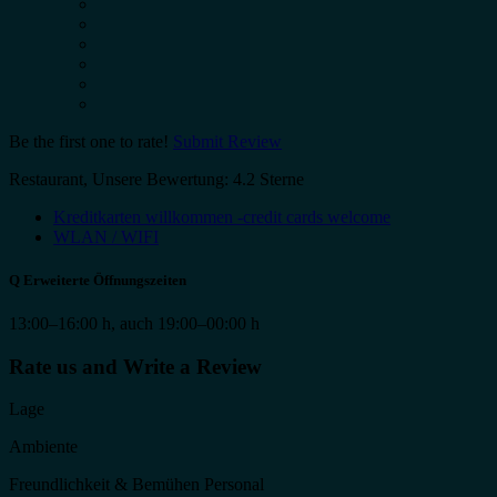
Be the first one to rate!
Submit Review
Restaurant, Unsere Bewertung: 4.2 Sterne
Kreditkarten willkommen -credit cards welcome
WLAN / WIFI
Q
Erweiterte Öffnungszeiten
13:00–16:00 h, auch 19:00–00:00 h
Rate us and Write a Review
Lage
Ambiente
Freundlichkeit & Bemühen Personal