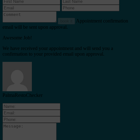
Appointment confirmation
book it
email will be sent upon approval.
Awesome Job!
We have received your appointment and will send you a
confirmation to your provided email upon approval.
PalmaRestoChecker