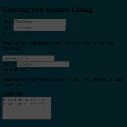
Claiming your business Listing
First
*
Last
*
Business E-Mail
*
Please provide your business email which will be use for claim
procedure.
Phone
*
Verfication Details
*
Please provide your verification details which will be used for claim
procedure.
Attach File