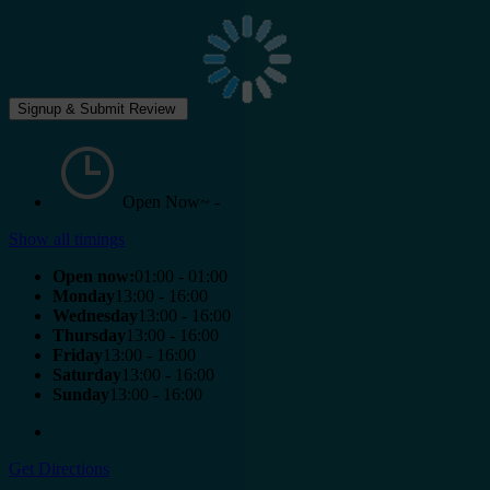
Open Now~
-
Show all timings
Open now:
01:00 - 01:00
Monday
13:00 - 16:00
Wednesday
13:00 - 16:00
Thursday
13:00 - 16:00
Friday
13:00 - 16:00
Saturday
13:00 - 16:00
Sunday
13:00 - 16:00
Get Directions