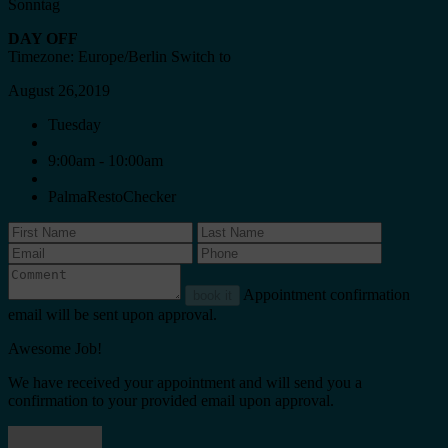
Sonntag
DAY OFF
Timezone: Europe/Berlin
Switch to
August 26,2019
Tuesday
9:00am - 10:00am
PalmaRestoChecker
Appointment confirmation
book it
email will be sent upon approval.
Awesome Job!
We have received your appointment and will send you a
confirmation to your provided email upon approval.