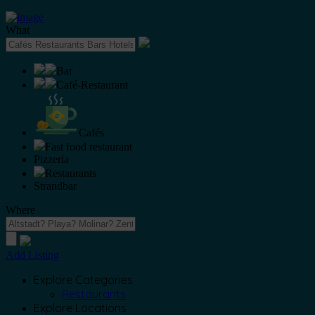
What
Bar
Café-Restaurant
Cafés
Fast food restaurant
Pizzeria
Restaurants
Strandbar
Where
Add Listing
Explore Categories
Restaurants
Explore Locations