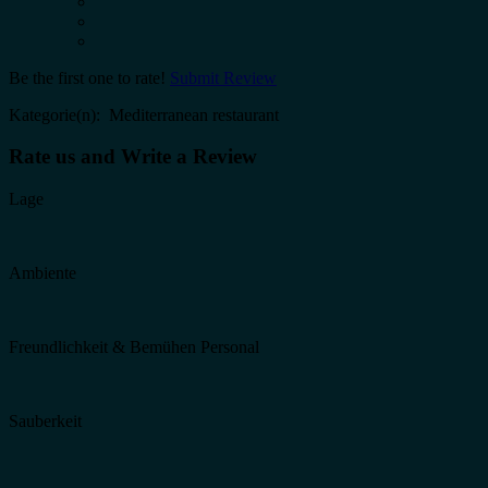
Be the first one to rate!
Submit Review
Kategorie(n): Mediterranean restaurant
Rate us and Write a Review
Lage
Ambiente
Freundlichkeit & Bemühen Personal
Sauberkeit