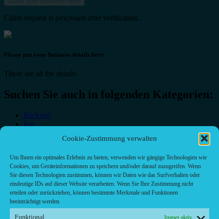
Claim request is processed after verification..
Please put your business details here
These are all the details:
Suchen Sie auch in folgenden Kategorien:
Bäckerei
Bar
Bar & grill
Cookie-Zustimmung verwalten
Café-Restaurant
Cafés
Um Ihnen ein optimales Erlebnis zu bieten, verwenden wir gängige Technologien wie
Fast food restaurant
Cookies, um Geräteinformationen zu speichern und/oder darauf zuzugreifen. Wenn
food
Sie diesen Technologien zustimmen, können wir Daten wie das Surfverhalten oder
meal_takeaway
eindeutige IDs auf dieser Website verarbeiten. Wenn Sie Ihre Zustimmung nicht
Pizzeria
erteilen oder zurückziehen, können bestimmte Merkmale und Funktionen
restaurant
beeinträchtigt werden.
Funktional
Immer aktiv