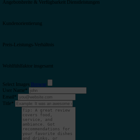
Angebotsbreite & Verfügbarkeit Dienstleistungen
Kundenorientierung
Preis-Leistungs-Verhältnis
Wohlfühlfaktor insgesamt
Select Images
Browse
User Name
*
Email
*
Title
*