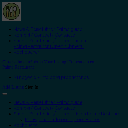
News & Reiseführer: Palma.guide
Kontakt/ Contact/ Contacto
Submit Your Listing/ Tu negocio en
Palma.Restaurant
Open submenu
Kochbücher
Close submenu
Submit Your Listing/ Tu negocio en
Palma.Restaurant
Mi negocio – Info para proprietarios
Add Listing
Sign In
News & Reiseführer: Palma.guide
Kontakt/ Contact/ Contacto
Submit Your Listing/ Tu negocio en Palma.Restaurant
Mi negocio – Info para proprietarios
Kochbücher