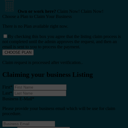
Own or work here?
Claim Now!
Claim Now!
Choose a Plan to Claim Your Business
There is no Plan available right now.
By checking this box you agree that the listing claim process is
not completed until the admin approves the request, and then an
email is sent to you to process the payment.
Claim request is processed after verification..
Claiming your business Listing
First
*
Last
*
Business E-Mail
*
Please provide your business email which will be use for claim
procedure.