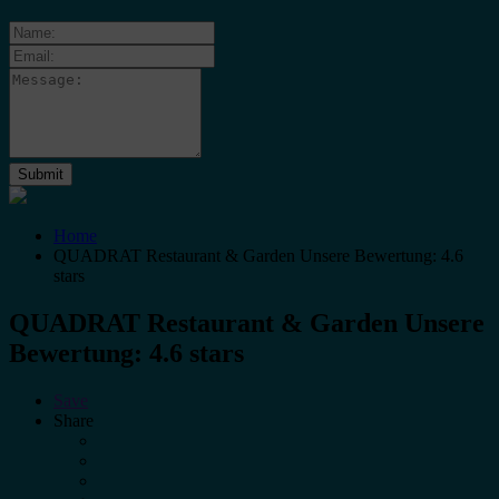
Home
QUADRAT Restaurant & Garden Unsere Bewertung: 4.6
stars
QUADRAT Restaurant & Garden Unsere
Bewertung: 4.6 stars
Save
Share