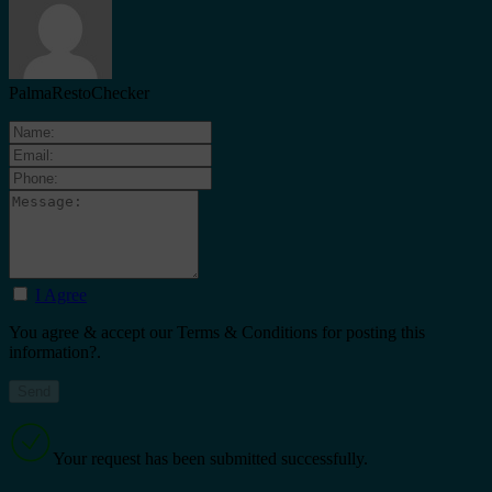
PalmaRestoChecker
I Agree
You agree & accept our Terms & Conditions for posting this
information?.
Your request has been submitted successfully.