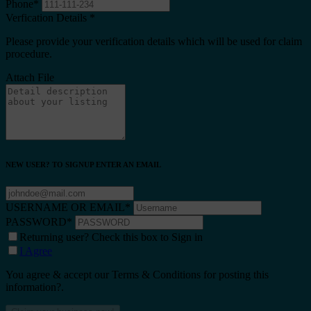
Phone
*
Verfication Details
*
Please provide your verification details which will be used for claim
procedure.
Attach File
NEW USER? TO SIGNUP ENTER AN EMAIL
USERNAME OR EMAIL
*
PASSWORD
*
Returning user? Check this box to Sign in
I Agree
You agree & accept our Terms & Conditions for posting this
information?.