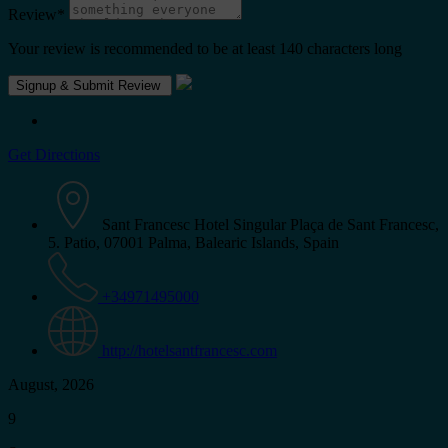
Review
*
Your review is recommended to be at least 140 characters long
Get Directions
Sant Francesc Hotel Singular Plaça de Sant Francesc,
5. Patio, 07001 Palma, Balearic Islands, Spain
+34971495000
http://hotelsantfrancesc.com
August, 2026
9