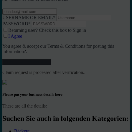
USERNAME OR EMAIL
*
PASSWORD
*
Returning user? Check this box to Sign in
I Agree
You agree & accept our Terms & Conditions for posting this
information?.
Claim request is processed after verification..
Please put your business details here
These are all the details:
Suchen Sie auch in folgenden Kategorien:
Bäckerei