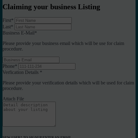
Claiming your business Listing
First
*
Last
*
Business E-Mail
*
Please provide your business email which will be use for claim
procedure.
Phone
*
Verfication Details
*
Please provide your verification details which will be used for claim
procedure.
Attach File
NEW USER? TO SIGNUP ENTER AN EMAIL