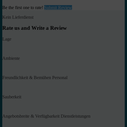
Be the first one to rate!
Submit Review
Kein Lieferdienst
Rate us and Write a Review
Lage
Ambiente
Freundlichkeit & Bemühen Personal
Sauberkeit
Angebotsbreite & Verfügbarkeit Dienstleistungen