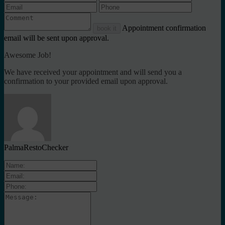
Appointment confirmation
book it
email will be sent upon approval.
Awesome Job!
We have received your appointment and will send you a
confirmation to your provided email upon approval.
PalmaRestoChecker