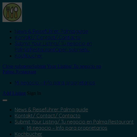
News & Reiseführer: Palma.guide
Kontakt/ Contact/ Contacto
Submit Your Listing/ Tu negocio en
Palma.Restaurant
Open submenu
Kochbücher
Close submenu
Submit Your Listing/ Tu negocio en
Palma.Restaurant
Mi negocio – Info para proprietarios
Add Listing
Sign In
News & Reiseführer: Palma.guide
Kontakt/ Contact/ Contacto
Submit Your Listing/ Tu negocio en Palma.Restaurant
Mi negocio – Info para proprietarios
Kochbücher