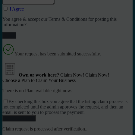
I Agree
You agree & accept our Terms & Conditions for posting this
information?.
Your request has been submitted successfully.
Own or work here?
Claim Now!
Claim Now!
Choose a Plan to Claim Your Business
There is no Plan available right now.
By checking this box you agree that the listing claim process is
not completed until the admin approves the request, and then an
email is sent to you to process the payment.
Claim request is processed after verification..