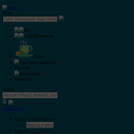
What
Bar
Café-Restaurant
Cafés
Fast food restaurant
Pizzeria
Restaurants
Strandbar
Where
Add Listing
Explore Categories
Restaurants
Explore Locations