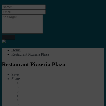
Home
Restaurant Pizzeria Plaza
Restaurant Pizzeria Plaza
Save
Share