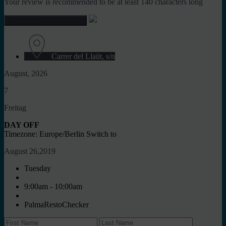
Your review is recommended to be at least 140 characters long
Carrer del Llaüt, s/n
August, 2026
7
Freitag
DAY OFF
Timezone: Europe/Berlin
Switch to
August 26,2019
Tuesday
9:00am - 10:00am
PalmaRestoChecker