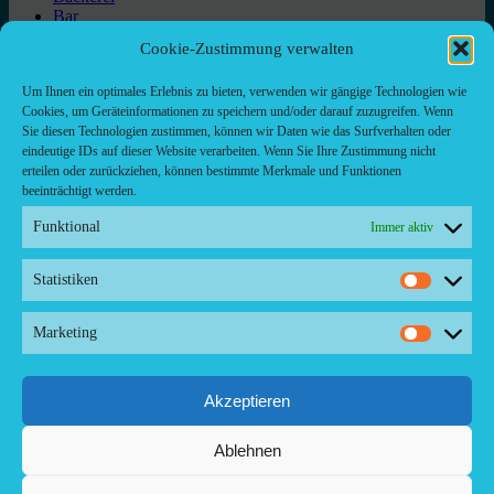
Bar
Bar & grill
Cookie-Zustimmung verwalten
Café-Restaurant
Cafés
Um Ihnen ein optimales Erlebnis zu bieten, verwenden wir gängige Technologien wie
Fast food restaurant
Cookies, um Geräteinformationen zu speichern und/oder darauf zuzugreifen. Wenn
food
Sie diesen Technologien zustimmen, können wir Daten wie das Surfverhalten oder
meal_takeaway
eindeutige IDs auf dieser Website verarbeiten. Wenn Sie Ihre Zustimmung nicht
Pizzeria
erteilen oder zurückziehen, können bestimmte Merkmale und Funktionen
restaurant
beeinträchtigt werden.
Funktional
Immer aktiv
Statistiken
Kontakt/ Contact
Statistik
Copyright ©2024 Palma.Restaurant
Marketing
Marketi
Contacto/Kontakt: Agencia de Marketing/Redaktionsbüro
Voreau & Friends - DE-Düsseldorf - Kein Kundenverkehr
Tel Whatsapp: +53-5-46 53 105
Akzeptieren
Ablehnen