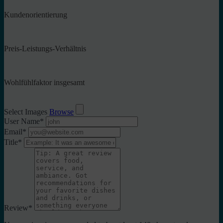
Kundenorientierung
Preis-Leistungs-Verhältnis
Wohlfühlfaktor insgesamt
Select Images
Browse
User Name
*
Email
*
Title
*
Review
*