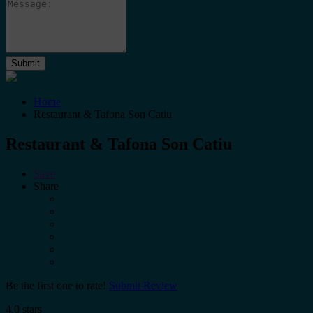
Home
Restaurant & Tafona Son Catiu
Restaurant & Tafona Son Catiu
Save
Share
Be the first one to rate!
Submit Review
4.0 stars