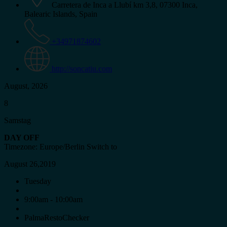
Carretera de Inca a Llubí km 3,8, 07300 Inca,
Balearic Islands, Spain
+34971874602
http://soncatiu.com
August, 2026
8
Samstag
DAY OFF
Timezone: Europe/Berlin
Switch to
August 26,2019
Tuesday
9:00am - 10:00am
PalmaRestoChecker