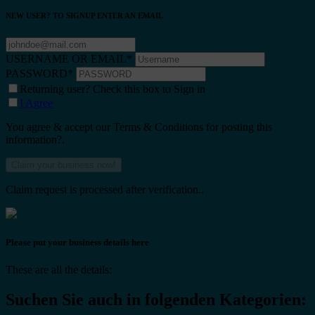
NEW USER? TO SIGNUP ENTER AN EMAIL
USERNAME OR EMAIL
*
PASSWORD
*
Returning user? Check this box to Sign in
I Agree
You agree & accept our Terms & Conditions for posting this
information?.
Claim request is processed after verification..
Please put your business details here
These are all the details:
Suchen Sie auch in folgenden Kategorien: