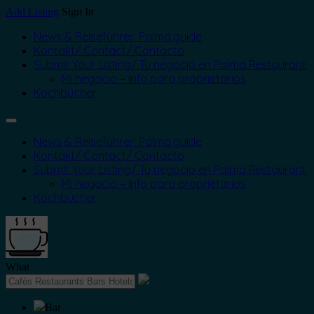
Add Listing
Sign In
News & Reiseführer: Palma.guide
Kontakt/ Contact/ Contacto
Submit Your Listing/ Tu negocio en Palma.Restaurant
Mi negocio – Info para proprietarios
Kochbücher
News & Reiseführer: Palma.guide
Kontakt/ Contact/ Contacto
Submit Your Listing/ Tu negocio en Palma.Restaurant
Mi negocio – Info para proprietarios
Kochbücher
What
Bar