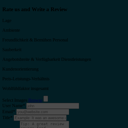
Rate us and Write a Review
Lage
Ambiente
Freundlichkeit & Bemühen Personal
Sauberkeit
Angebotsbreite & Verfügbarkeit Dienstleistungen
Kundenorientierung
Preis-Leistungs-Verhältnis
Wohlfühlfaktor insgesamt
Select Images
Browse
User Name
*
Email
*
Title
*