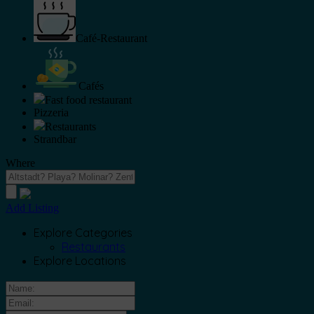
Café-Restaurant
Cafés
Fast food restaurant
Pizzeria
Restaurants
Strandbar
Where
Add Listing
Explore Categories
Restaurants
Explore Locations