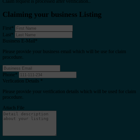
Claim request is processed after verification..
Claiming your business Listing
First
*
Last
*
Business E-Mail
*
Please provide your business email which will be use for claim
procedure.
Phone
*
Verfication Details
*
Please provide your verification details which will be used for claim
procedure.
Attach File