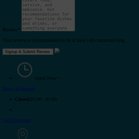
Review
*
Your review is recommended to be at least 140 characters long
Open Now~
-
Show all timings
Closed.
01:00 - 01:00
Get Directions