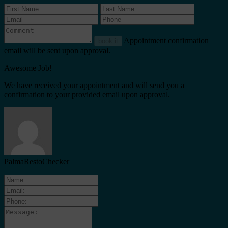
Appointment confirmation
book it
email will be sent upon approval.
Awesome Job!
We have received your appointment and will send you a
confirmation to your provided email upon approval.
PalmaRestoChecker