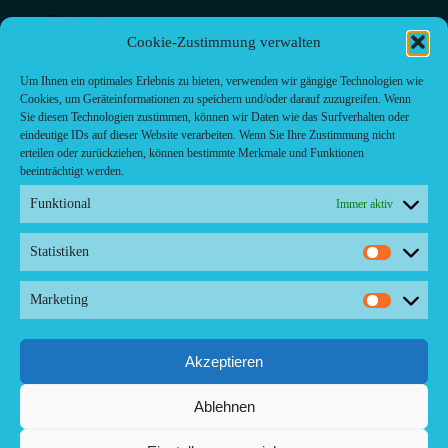
Bäckerei
Bar
Cookie-Zustimmung verwalten
Bar & grill
Café-Restaurant
Um Ihnen ein optimales Erlebnis zu bieten, verwenden wir gängige Technologien wie
Cafés
Cookies, um Geräteinformationen zu speichern und/oder darauf zuzugreifen. Wenn
Fast food restaurant
Sie diesen Technologien zustimmen, können wir Daten wie das Surfverhalten oder
food
eindeutige IDs auf dieser Website verarbeiten. Wenn Sie Ihre Zustimmung nicht
meal_takeaway
erteilen oder zurückziehen, können bestimmte Merkmale und Funktionen
Pizzeria
beeinträchtigt werden.
restaurant
Funktional
Immer aktiv
Statistiken
Statistik
Kontakt/ Contact
Marketing
Marketi
Copyright ©2024 Palma.Restaurant
Contacto/Kontakt: Agencia de Marketing/Redaktionsbüro
Voreau & Friends - DE-Düsseldorf - Kein Kundenverkehr
Akzeptieren
Tel Whatsapp: +53-5-46 53 105
Ablehnen