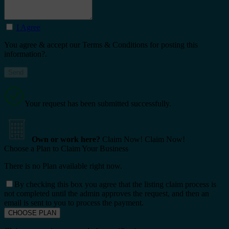
I Agree
You agree & accept our Terms & Conditions for posting this
information?.
Your request has been submitted successfully.
Own or work here?
Claim Now!
Claim Now!
Choose a Plan to Claim Your Business
There is no Plan available right now.
By checking this box you agree that the listing claim process is
not completed until the admin approves the request, and then an
email is sent to you to process the payment.