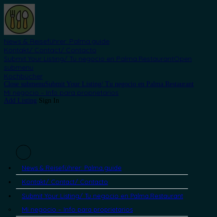
News & Reiseführer: Palma.guide
Kontakt/ Contact/ Contacto
Submit Your Listing/ Tu negocio en Palma.Restaurant
Open
submenu
Kochbücher
Close submenu
Submit Your Listing/ Tu negocio en Palma.Restaurant
Mi negocio – Info para proprietarios
Add Listing
Sign In
News & Reiseführer: Palma.guide
Kontakt/ Contact/ Contacto
Submit Your Listing/ Tu negocio en Palma.Restaurant
Mi negocio – Info para proprietarios