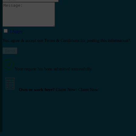
I Agree
You agree & accept our Terms & Conditions for posting this information?.
Your request has been submitted successfully.
Own or work here?
Claim Now!
Claim Now!