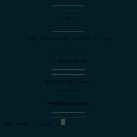
Sauberkeit
Angebotsbreite & Verfügbarkeit Dienstleistungen
Kundenorientierung
Preis-Leistungs-Verhältnis
Wohlfühlfaktor insgesamt
Select Images
Browse