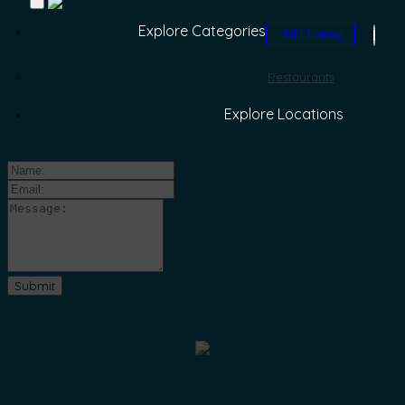
Explore Categories
Add Listing
Restaurants
Explore Locations