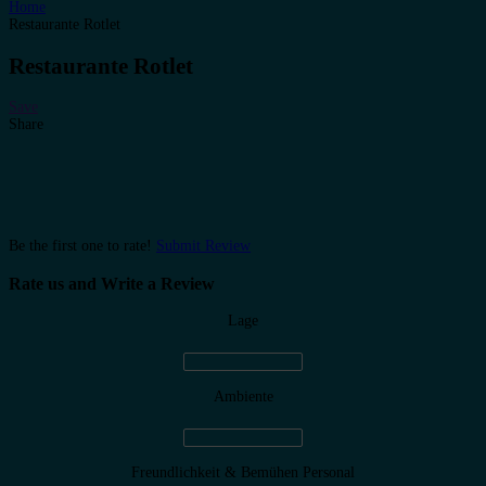
Home
Restaurante Rotlet
Restaurante Rotlet
Save
Share
Be the first one to rate!
Submit Review
Rate us and Write a Review
Lage
Ambiente
Freundlichkeit & Bemühen Personal