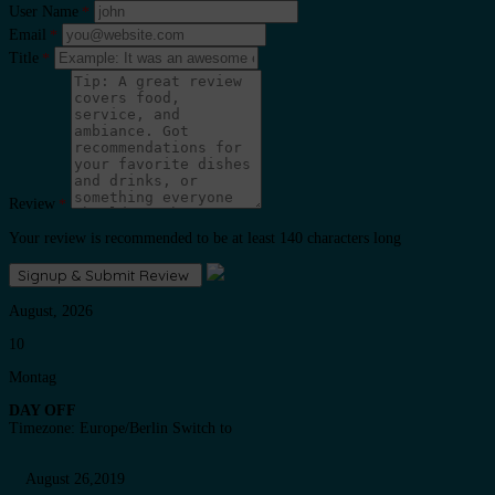
User Name
*
Email
*
Title
*
Review
*
Your review is recommended to be at least 140 characters long
August, 2026
10
Montag
DAY OFF
Timezone: Europe/Berlin
Switch to
August 26,2019