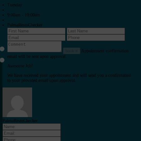
Tuesday
9:00am - 10:00am
PalmaRestoChecker
book it
Appointment confirmation
email will be sent upon approval.
Awesome Job!
We have received your appointment and will send you a confirmation
to your provided email upon approval.
PalmaRestoChecker