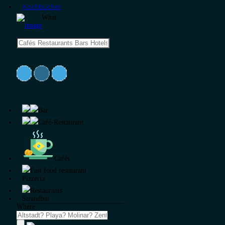
Kochbücher
What
Bar
Café-Restaurant
Cafés
Fast food restaurant
Pizzeria
Restaurants
Strandbar
Where