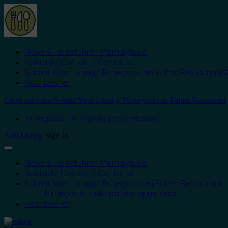
News & Reiseführer: Palma.guide
Kontakt/ Contact/ Contacto
Submit Your Listing/ Tu negocio en Palma.Restaurant
O
Kochbücher
Close submenu
Submit Your Listing/ Tu negocio en Palma.Restaurant
Mi negocio – Info para proprietarios
Add Listing
Sign In
News & Reiseführer: Palma.guide
Kontakt/ Contact/ Contacto
Submit Your Listing/ Tu negocio en Palma.Restaurant
Mi negocio – Info para proprietarios
Kochbücher