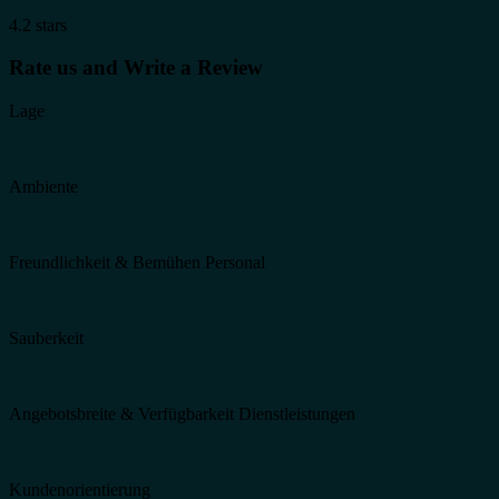
4.2 stars
Rate us and Write a Review
Lage
Ambiente
Freundlichkeit & Bemühen Personal
Sauberkeit
Angebotsbreite & Verfügbarkeit Dienstleistungen
Kundenorientierung