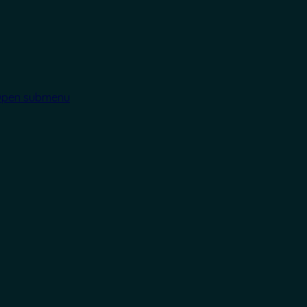
pen submenu