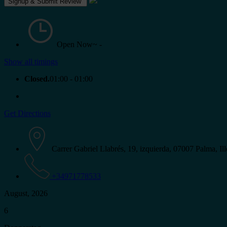
Open Now~
-
Show all timings
Closed.
01:00 - 01:00
Get Directions
Carrer Gabriel Llabrés, 19, izquierda, 07007 Palma, Ill
+34971778533
August, 2026
6