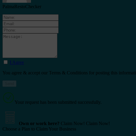
PalmaRestoChecker
I Agree
You agree & accept our Terms & Conditions for posting this informat
Your request has been submitted successfully.
Own or work here?
Claim Now!
Claim Now!
Choose a Plan to Claim Your Business