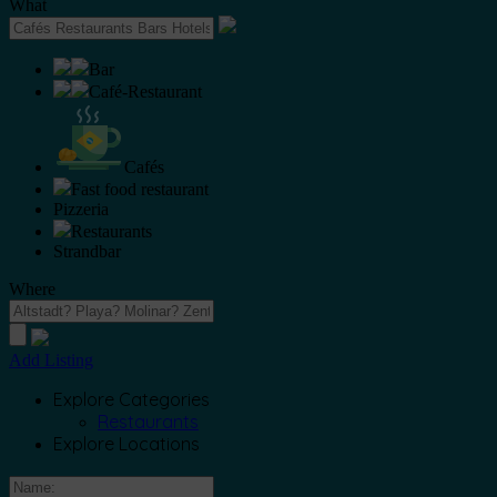
What
Bar
Café-Restaurant
Cafés
Fast food restaurant
Pizzeria
Restaurants
Strandbar
Where
Add Listing
Explore Categories
Restaurants
Explore Locations