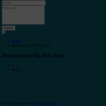
Home
Restaurante Shi Wei Xian
Restaurante Shi Wei Xian
Save
Share
Be the first one to rate!
Submit Review