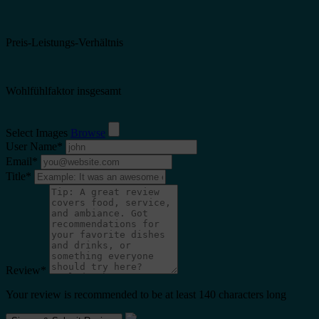
Preis-Leistungs-Verhältnis
Wohlfühlfaktor insgesamt
Select Images
Browse
User Name
*
Email
*
Title
*
Review
*
Your review is recommended to be at least 140 characters long