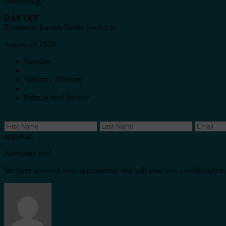
Donnerstag
DAY OFF
Timezone: Europe/Berlin
Switch to
August 26,2019
Tuesday
9:00am - 10:00am
PalmaRestoChecker
approval.
Awesome Job!
We have received your appointment and will send you a confirmation