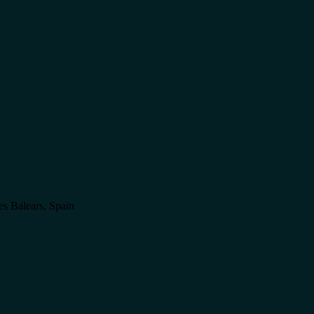
es Balears, Spain