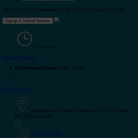
Your review is recommended to be at least 140 characters long
Open Now~
-
Show all timings
Closed todaySunday
01:00 - 01:00
Get Directions
Avinguda del Comte de Sallent, 13, 07003 Palma,
Illes Balears, Spain
+34971101540