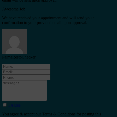
email will be sent upon approval.
Awesome Job!
We have received your appointment and will send you a
confirmation to your provided email upon approval.
PalmaRestoChecker
I Agree
You agree & accept our Terms & Conditions for posting this