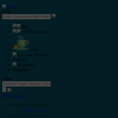
What
Bar
Café-Restaurant
Cafés
Fast food restaurant
Pizzeria
Restaurants
Strandbar
Where
Add Listing
Explore Categories
Restaurants
Explore Locations