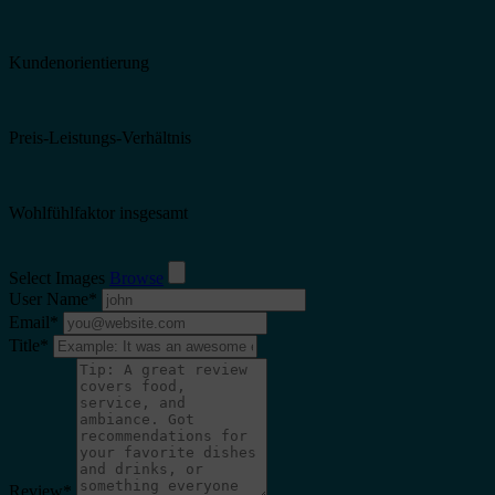
Kundenorientierung
Preis-Leistungs-Verhältnis
Wohlfühlfaktor insgesamt
Select Images
Browse
User Name
*
Email
*
Title
*
Review
*