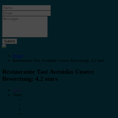
Home
Restaurante Tast Avenidas Unsere Bewertung: 4.2 stars
Restaurante Tast Avenidas Unsere
Bewertung: 4.2 stars
Save
Share