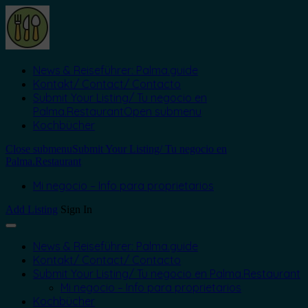
News & Reiseführer: Palma.guide
Kontakt/ Contact/ Contacto
Submit Your Listing/ Tu negocio en
Palma.Restaurant
Open submenu
Kochbücher
Close submenu
Submit Your Listing/ Tu negocio en
Palma.Restaurant
Mi negocio – Info para proprietarios
Add Listing
Sign In
News & Reiseführer: Palma.guide
Kontakt/ Contact/ Contacto
Submit Your Listing/ Tu negocio en Palma.Restaurant
Mi negocio – Info para proprietarios
Kochbücher