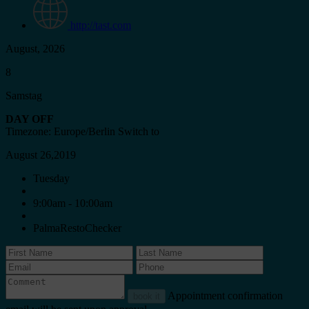
http://tast.com
August, 2026
8
Samstag
DAY OFF
Timezone: Europe/Berlin
Switch to
August 26,2019
Tuesday
9:00am - 10:00am
PalmaRestoChecker
Appointment confirmation
book it