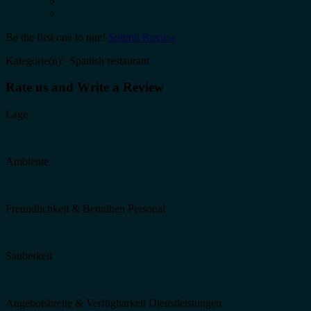
Be the first one to rate!
Submit Review
Kategorie(n): Spanish restaurant
Rate us and Write a Review
Lage
Ambiente
Freundlichkeit & Bemühen Personal
Sauberkeit
Angebotsbreite & Verfügbarkeit Dienstleistungen