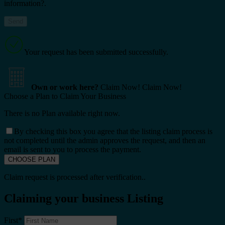
information?.
Your request has been submitted successfully.
Own or work here?
Claim Now!
Claim Now!
Choose a Plan to Claim Your Business
There is no Plan available right now.
By checking this box you agree that the listing claim process is
not completed until the admin approves the request, and then an
email is sent to you to process the payment.
Claim request is processed after verification..
Claiming your business Listing
First
*