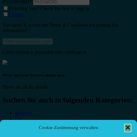
PASSWORD
*
Returning user? Check this box to Sign in
I Agree
You agree & accept our Terms & Conditions for posting this
information?.
Claim request is processed after verification..
Please put your business details here
These are all the details:
Suchen Sie auch in folgenden Kategorien:
Bäckerei
Bar
Bar & grill
Cookie-Zustimmung verwalten
Café-Restaurant
Cafés