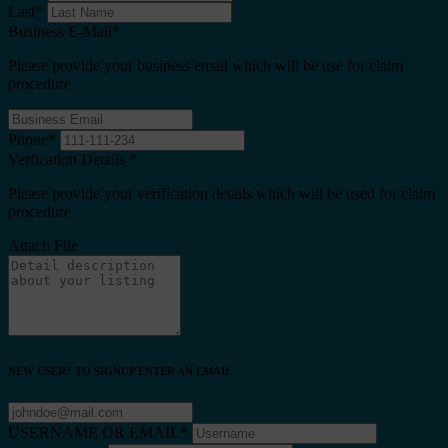
Last
*
Business E-Mail
*
Please provide your business email which will be use for claim
procedure.
Phone
*
Verfication Details
*
Please provide your verification details which will be used for claim
procedure.
Attach File
NEW USER? TO SIGNUP ENTER AN EMAIL
USERNAME OR EMAIL
*