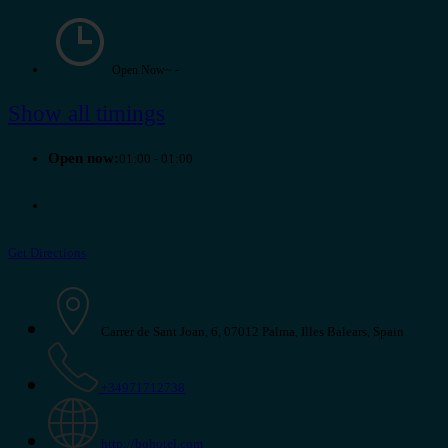
-
Open Now~
Show all timings
Open now:
01:00 - 01:00
Get Directions
Carrer de Sant Joan, 6, 07012 Palma, Illes Balears, Spain
+34971712738
http://bohotel.com