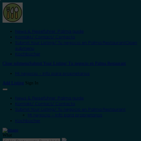
News & Reiseführer: Palma.guide
Kontakt/ Contact/ Contacto
Submit Your Listing/ Tu negocio en Palma.Restaurant
Open
submenu
Kochbücher
Close submenu
Submit Your Listing/ Tu negocio en Palma.Restaurant
Mi negocio – Info para proprietarios
Add Listing
Sign In
News & Reiseführer: Palma.guide
Kontakt/ Contact/ Contacto
Submit Your Listing/ Tu negocio en Palma.Restaurant
Mi negocio – Info para proprietarios
Kochbücher
What