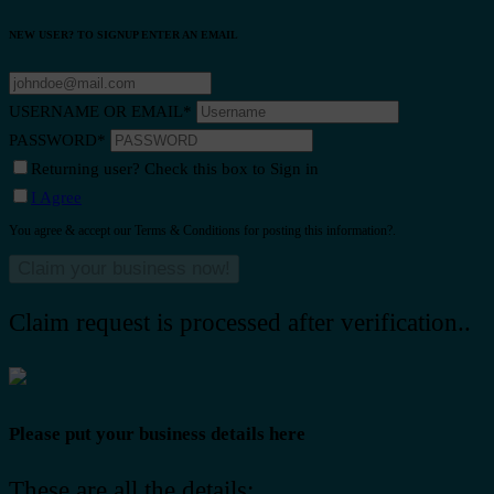
NEW USER? TO SIGNUP ENTER AN EMAIL
USERNAME OR EMAIL
*
PASSWORD
*
Returning user? Check this box to Sign in
I Agree
You agree & accept our Terms & Conditions for posting this information?.
Claim request is processed after verification..
Please put your business details here
These are all the details: