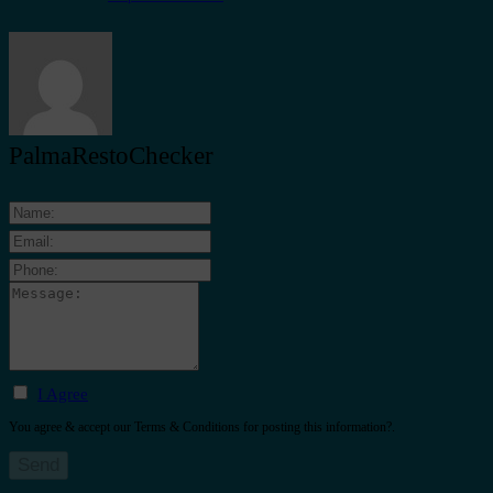
PalmaRestoChecker
I Agree
You agree & accept our Terms & Conditions for posting this information?.