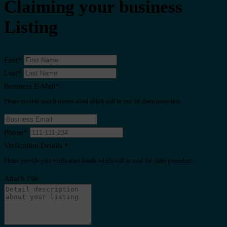
Claiming your business
Listing
First
*
Last
*
Business E-Mail
*
Please provide your business email which will be use for claim procedure.
Phone
*
Verfication Details
*
Please provide your verification details which will be used for claim procedure.
Attach File