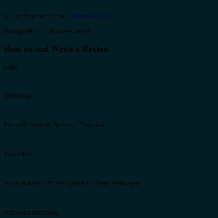
Submit Review
Be the first one to rate!
Kategorie(n): Italian restaurant
Rate us and Write a Review
Lage
Ambiente
Freundlichkeit & Bemühen Personal
Sauberkeit
Angebotsbreite & Verfügbarkeit Dienstleistungen
Kundenorientierung