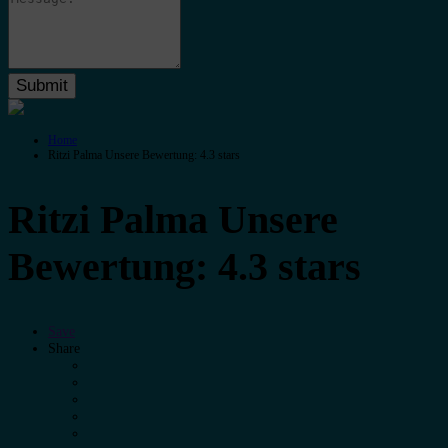
Home
Ritzi Palma Unsere Bewertung: 4.3 stars
Ritzi Palma Unsere
Bewertung: 4.3 stars
Save
Share