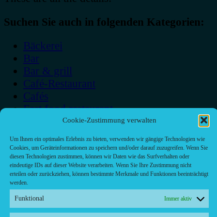
Suchen Sie auch in folgenden Kategorien:
Bäckerei
Bar
Bar & grill
Café-Restaurant
Cafés
Fast food restaurant
food
Cookie-Zustimmung verwalten
meal_takeaway
Um Ihnen ein optimales Erlebnis zu bieten, verwenden wir gängige Technologien wie
Pizzeria
Cookies, um Geräteinformationen zu speichern und/oder darauf zuzugreifen. Wenn Sie
diesen Technologien zustimmen, können wir Daten wie das Surfverhalten oder
restaurant
eindeutige IDs auf dieser Website verarbeiten. Wenn Sie Ihre Zustimmung nicht
erteilen oder zurückziehen, können bestimmte Merkmale und Funktionen beeinträchtigt
werden.
Funktional
Immer aktiv
Kontakt/ Contact