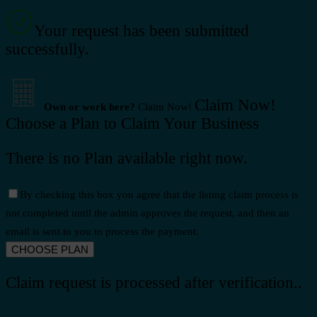
Your request has been submitted
successfully.
Claim Now!
Own or work here?
Claim Now!
Choose a Plan to Claim Your Business
There is no Plan available right now.
By checking this box you agree that the listing claim process is
not completed until the admin approves the request, and then an
email is sent to you to process the payment.
Claim request is processed after verification..