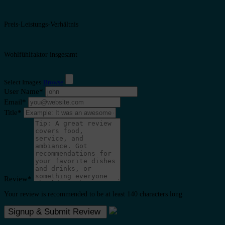
Preis-Leistungs-Verhältnis
Wohlfühlfaktor insgesamt
Select Images
Browse
User Name
*
Email
*
Title
*
Review
*
Your review is recommended to be at least 140 characters long