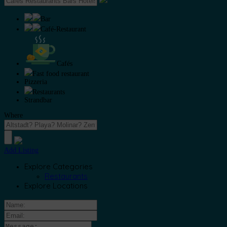
Bar
Café-Restaurant
Cafés
Fast food restaurant
Pizzeria
Restaurants
Strandbar
Where
Add Listing
Explore Categories
Restaurants
Explore Locations