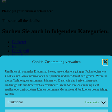
Please put your business details here
These are all the details:
Suchen Sie auch in folgenden Kategorien:
Bäckerei
Bar
Bar & grill
Café-Restaurant
Cafés
Cookie-Zustimmung verwalten
Fast food restaurant
food
Um Ihnen ein optimales Erlebnis zu bieten, verwenden wir gängige Technologien wie
meal_takeaway
Cookies, um Geräteinformationen zu speichern und/oder darauf zuzugreifen. Wenn Sie
Pizzeria
diesen Technologien zustimmen, können wir Daten wie das Surfverhalten oder
restaurant
eindeutige IDs auf dieser Website verarbeiten. Wenn Sie Ihre Zustimmung nicht
erteilen oder zurückziehen, können bestimmte Merkmale und Funktionen beeinträchtigt
werden.
Funktional
Immer aktiv
Kontakt/ Contact