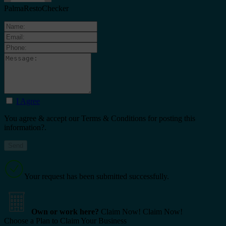
PalmaRestoChecker
I Agree
You agree & accept our Terms & Conditions for posting this
information?.
Your request has been submitted successfully.
Own or work here?
Claim Now!
Claim Now!
Choose a Plan to Claim Your Business