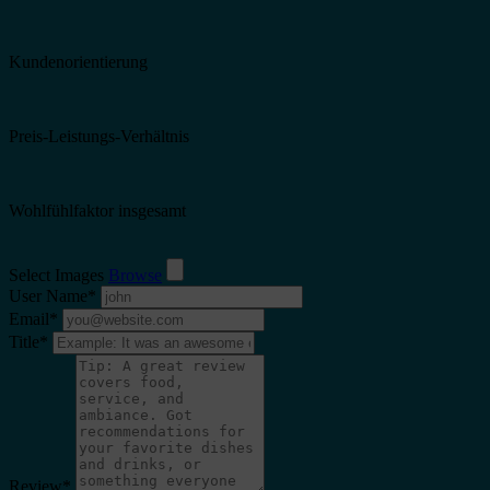
Kundenorientierung
Preis-Leistungs-Verhältnis
Wohlfühlfaktor insgesamt
Select Images
Browse
User Name
*
Email
*
Title
*
Review
*