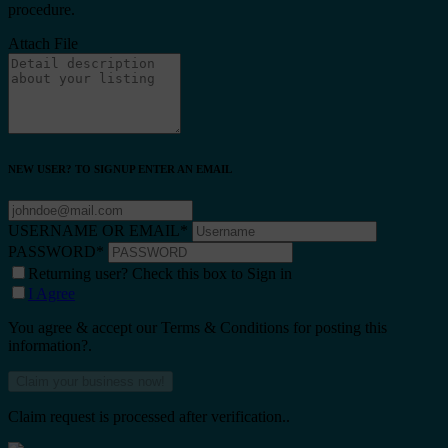
procedure.
Attach File
NEW USER? TO SIGNUP ENTER AN EMAIL
USERNAME OR EMAIL
*
PASSWORD
*
Returning user? Check this box to Sign in
I Agree
You agree & accept our Terms & Conditions for posting this
information?.
Claim request is processed after verification..