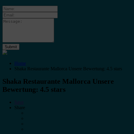
Home
Shaka Restaurante Mallorca Unsere Bewertung: 4.5 stars
Shaka Restaurante Mallorca Unsere
Bewertung: 4.5 stars
Save
Share