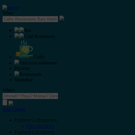
What
Bar
Café-Restaurant
Cafés
Fast food restaurant
Pizzeria
Restaurants
Strandbar
Where
Add Listing
Explore Categories
Restaurants
Explore Locations