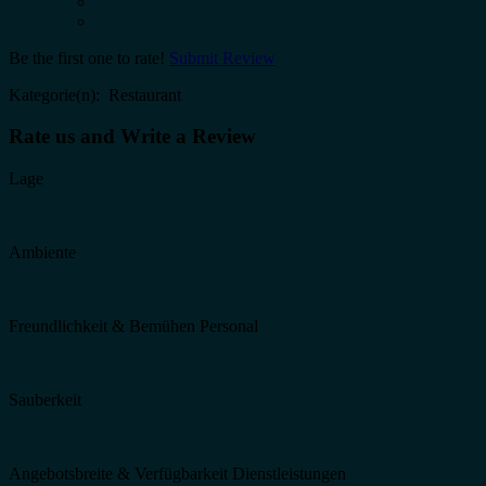
Be the first one to rate!
Submit Review
Kategorie(n): Restaurant
Rate us and Write a Review
Lage
Ambiente
Freundlichkeit & Bemühen Personal
Sauberkeit
Angebotsbreite & Verfügbarkeit Dienstleistungen