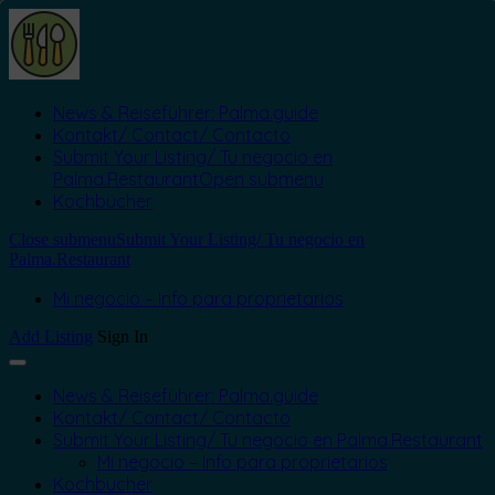
News & Reiseführer: Palma.guide
Kontakt/ Contact/ Contacto
Submit Your Listing/ Tu negocio en
Palma.Restaurant
Open submenu
Kochbücher
Close submenu
Submit Your Listing/ Tu negocio en
Palma.Restaurant
Mi negocio – Info para proprietarios
Add Listing
Sign In
News & Reiseführer: Palma.guide
Kontakt/ Contact/ Contacto
Submit Your Listing/ Tu negocio en Palma.Restaurant
Mi negocio – Info para proprietarios
Kochbücher