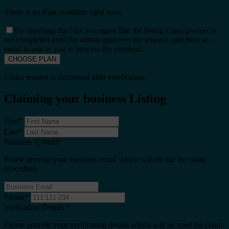
There is no Plan available right now.
By checking this box you agree that the listing claim process is
not completed until the admin approves the request, and then an
email is sent to you to process the payment.
Claim request is processed after verification..
Claiming your business Listing
First
*
Last
*
Business E-Mail
*
Please provide your business email which will be use for claim
procedure.
Phone
*
Verfication Details
*
Please provide your verification details which will be used for claim