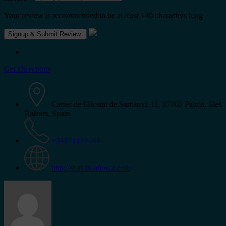
Your review is recommended to be at least 140 characters long
Get Directions
Carrer de l'Hostal de Santanyí, 11, 07002 Palma, Illes
Balears, Spain
+34871177066
http://shakamallorca.com