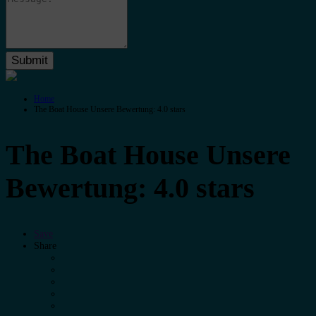
Home
The Boat House Unsere Bewertung: 4.0 stars
The Boat House Unsere
Bewertung: 4.0 stars
Save
Share