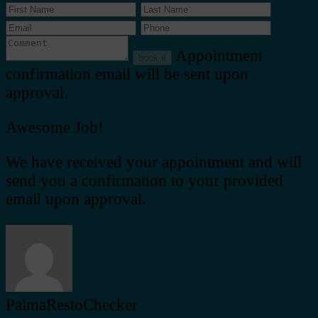
Appointment
book it
confirmation email will be sent upon
approval.
Awesome Job!
We have received your appointment and will
send you a confirmation to your provided
email upon approval.
PalmaRestoChecker