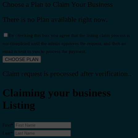
Choose a Plan to Claim Your Business
There is no Plan available right now.
By checking this box you agree that the listing claim process is
not completed until the admin approves the request, and then an
email is sent to you to process the payment.
Claim request is processed after verification..
Claiming your business
Listing
First
*
Last
*