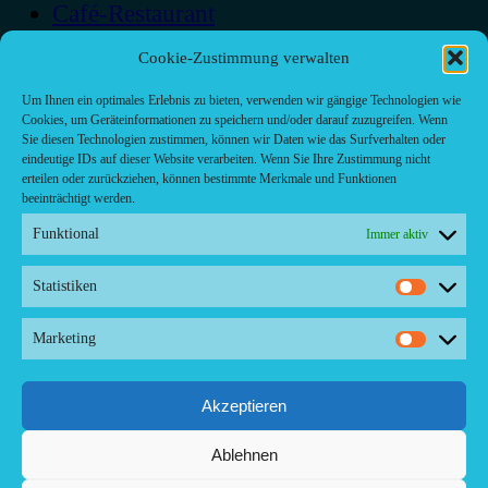
Café-Restaurant
Cafés
Cookie-Zustimmung verwalten
Fast food restaurant
food
Um Ihnen ein optimales Erlebnis zu bieten, verwenden wir gängige Technologien wie
Cookies, um Geräteinformationen zu speichern und/oder darauf zuzugreifen. Wenn
meal_takeaway
Sie diesen Technologien zustimmen, können wir Daten wie das Surfverhalten oder
Pizzeria
eindeutige IDs auf dieser Website verarbeiten. Wenn Sie Ihre Zustimmung nicht
restaurant
erteilen oder zurückziehen, können bestimmte Merkmale und Funktionen
beeinträchtigt werden.
Funktional
Immer aktiv
Statistiken
Statistike
Kontakt/ Contact
Marketing
Copyright ©2024 Palma.Restaurant
Marketin
Contacto/Kontakt: Agencia de Marketing/Redaktionsbüro Voreau &
Friends - DE-Düsseldorf - Kein Kundenverkehr
Tel Whatsapp: +53-5-46 53 105
Akzeptieren
Ablehnen