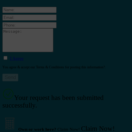
I Agree
You agree & accept our Terms & Conditions for posting this information?.
Your request has been submitted
successfully.
Claim Now!
Own or work here?
Claim Now!