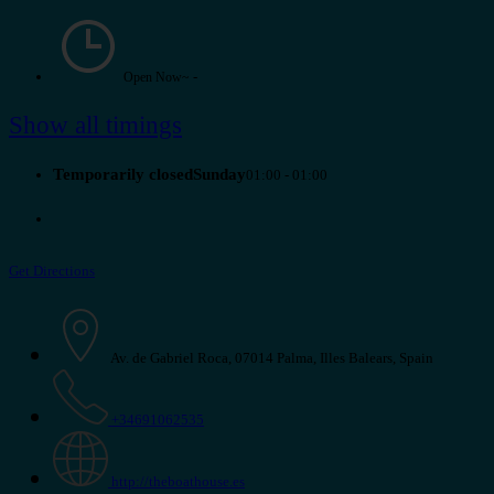
-
Open Now~
Show all timings
Temporarily closedSunday
01:00 - 01:00
Get Directions
Av. de Gabriel Roca, 07014 Palma, Illes Balears, Spain
+34691062535
http://theboathouse.es