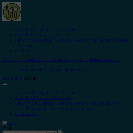
News & Reiseführer: Palma.guide
Kontakt/ Contact/ Contacto
Submit Your Listing/ Tu negocio en Palma.Restaurant
Open
submenu
Kochbücher
Close submenu
Submit Your Listing/ Tu negocio en Palma.Restaurant
Mi negocio – Info para proprietarios
Add Listing
Sign In
News & Reiseführer: Palma.guide
Kontakt/ Contact/ Contacto
Submit Your Listing/ Tu negocio en Palma.Restaurant
Mi negocio – Info para proprietarios
Kochbücher
What