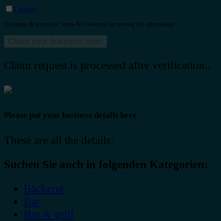
I Agree
You agree & accept our Terms & Conditions for posting this information?.
Claim request is processed after verification..
Please put your business details here
These are all the details:
Suchen Sie auch in folgenden Kategorien:
Bäckerei
Bar
Bar & grill