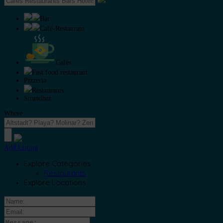
Bar
Café-Restaurant
Cafés
Fast food restaurant
Pizzeria
Restaurants
Strandbar
Where
Add Listing
Explore Categories
Restaurants
Explore Locations