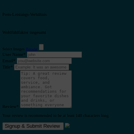
Preis-Leistungs-Verhältnis
Wohlfühlfaktor insgesamt
Select Images
Browse
User Name
*
Email
*
Title
*
Review
*
Your review is recommended to be at least 140 characters long