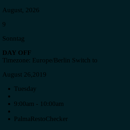
August, 2026
9
Sonntag
DAY OFF
Timezone: Europe/Berlin
Switch to
August 26,2019
Tuesday
9:00am - 10:00am
PalmaRestoChecker