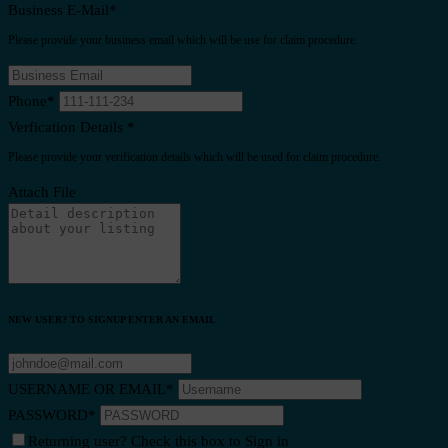
Business E-Mail
*
Please provide your business email which will be use for claim procedure.
Phone
*
Verfication Details
*
Please provide your verification details which will be used for claim procedure.
Attach File
NEW USER? TO SIGNUP ENTER AN EMAIL
USERNAME OR EMAIL
*
PASSWORD
*
Returning user? Check this box to Sign in