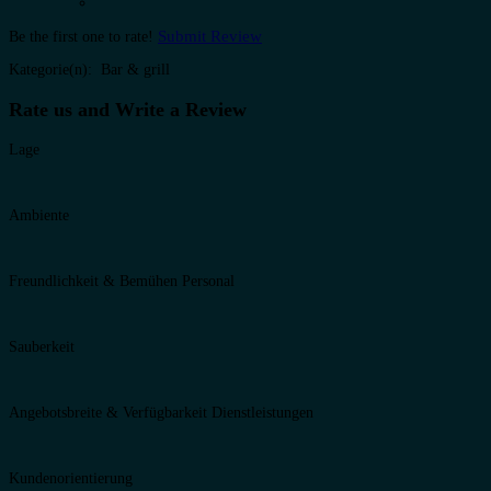
Submit Review
Be the first one to rate!
Kategorie(n): Bar & grill
Rate us and Write a Review
Lage
Ambiente
Freundlichkeit & Bemühen Personal
Sauberkeit
Angebotsbreite & Verfügbarkeit Dienstleistungen
Kundenorientierung