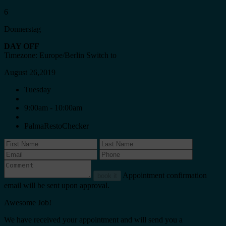
6
Donnerstag
DAY OFF
Timezone: Europe/Berlin
Switch to
August 26,2019
Tuesday
9:00am - 10:00am
PalmaRestoChecker
Appointment confirmation
book it
email will be sent upon approval.
Awesome Job!
We have received your appointment and will send you a