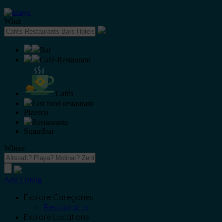
What
Bar
Café-Restaurant
Cafés
Fast food restaurant
Pizzeria
Restaurants
Strandbar
Where
Add Listing
Explore Categories
Restaurants
Explore Locations