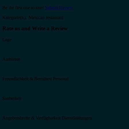
Be the first one to rate!
Submit Review
Kategorie(n): Mexican restaurant
Rate us and Write a Review
Lage
Ambiente
Freundlichkeit & Bemühen Personal
Sauberkeit
Angebotsbreite & Verfügbarkeit Dienstleistungen