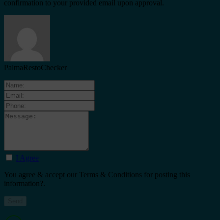
confirmation to your provided email upon approval.
PalmaRestoChecker
I Agree
You agree & accept our Terms & Conditions for posting this
information?.