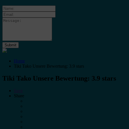
Home
Tiki Tako Unsere Bewertung: 3.9 stars
Tiki Tako Unsere Bewertung: 3.9 stars
Save
Share