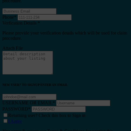
procedure.
Phone
*
Verfication Details
*
Please provide your verification details which will be used for claim
procedure.
Attach File
NEW USER? TO SIGNUP ENTER AN EMAIL
USERNAME OR EMAIL
*
PASSWORD
*
Returning user? Check this box to Sign in
I Agree