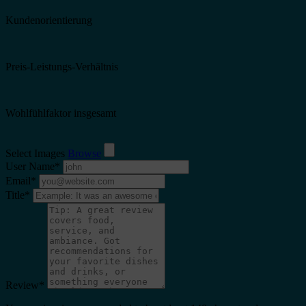
Kundenorientierung
Preis-Leistungs-Verhältnis
Wohlfühlfaktor insgesamt
Select Images
Browse
User Name
*
Email
*
Title
*
Review
*