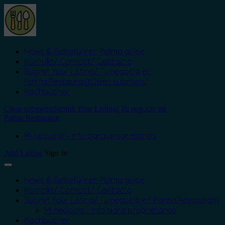
News & Reiseführer: Palma.guide
Kontakt/ Contact/ Contacto
Submit Your Listing/ Tu negocio en
Palma.Restaurant
Open submenu
Kochbücher
Close submenu
Submit Your Listing/ Tu negocio en
Palma.Restaurant
Mi negocio – Info para proprietarios
Add Listing
Sign In
News & Reiseführer: Palma.guide
Kontakt/ Contact/ Contacto
Submit Your Listing/ Tu negocio en Palma.Restaurant
Mi negocio – Info para proprietarios
Kochbücher