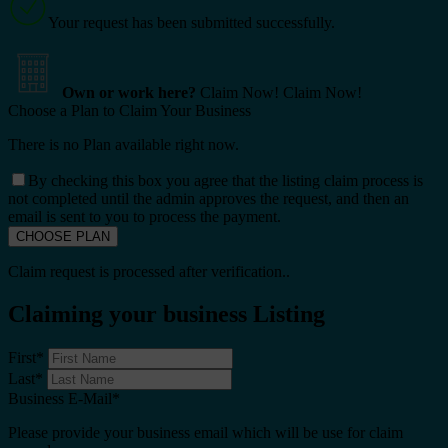
Your request has been submitted successfully.
Own or work here?
Claim Now!
Claim Now!
Choose a Plan to Claim Your Business
There is no Plan available right now.
By checking this box you agree that the listing claim process is
not completed until the admin approves the request, and then an
email is sent to you to process the payment.
Claim request is processed after verification..
Claiming your business Listing
First
*
Last
*
Business E-Mail
*
Please provide your business email which will be use for claim