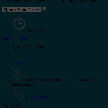
Your review is recommended to be at least 140 characters long
Open Now~
-
Show all timings
Closed.
01:00 - 01:00
Get Directions
Avinguda de l'Argentina, 45, 07013 Palma, Illes
Balears, Spain
+34971666190
August, 2026