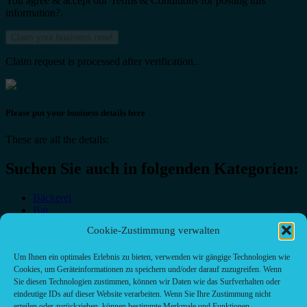
You agree & accept our Terms & Conditions for posting this
information?.
Claim request is processed after verification..
Please put your business details here
These are all the details:
Suchen Sie auch in folgenden Kategorien:
Bäckerei
Bar
Bar & grill
Cookie-Zustimmung verwalten
Café-Restaurant
Cafés
Um Ihnen ein optimales Erlebnis zu bieten, verwenden wir gängige Technologien wie
Fast food restaurant
Cookies, um Geräteinformationen zu speichern und/oder darauf zuzugreifen. Wenn
food
Sie diesen Technologien zustimmen, können wir Daten wie das Surfverhalten oder
meal_takeaway
eindeutige IDs auf dieser Website verarbeiten. Wenn Sie Ihre Zustimmung nicht
Pizzeria
erteilen oder zurückziehen, können bestimmte Merkmale und Funktionen