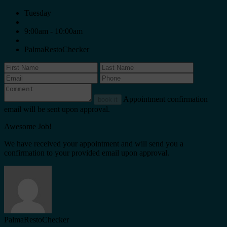
Tuesday
9:00am - 10:00am
PalmaRestoChecker
Appointment confirmation
book it
email will be sent upon approval.
Awesome Job!
We have received your appointment and will send you a
confirmation to your provided email upon approval.
PalmaRestoChecker