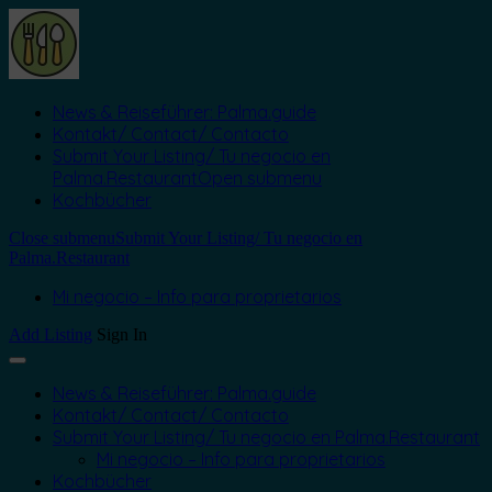
News & Reiseführer: Palma.guide
Kontakt/ Contact/ Contacto
Submit Your Listing/ Tu negocio en
Palma.Restaurant
Open submenu
Kochbücher
Close submenu
Submit Your Listing/ Tu negocio en
Palma.Restaurant
Mi negocio – Info para proprietarios
Add Listing
Sign In
News & Reiseführer: Palma.guide
Kontakt/ Contact/ Contacto
Submit Your Listing/ Tu negocio en Palma.Restaurant
Mi negocio – Info para proprietarios
Kochbücher