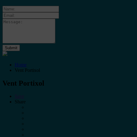
Home
Vent Portixol
Vent Portixol
Save
Share