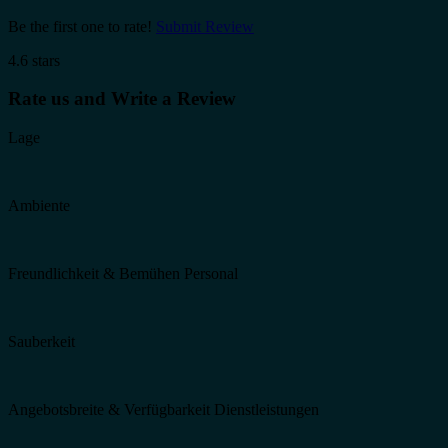
Be the first one to rate!
Submit Review
4.6 stars
Rate us and Write a Review
Lage
Ambiente
Freundlichkeit & Bemühen Personal
Sauberkeit
Angebotsbreite & Verfügbarkeit Dienstleistungen