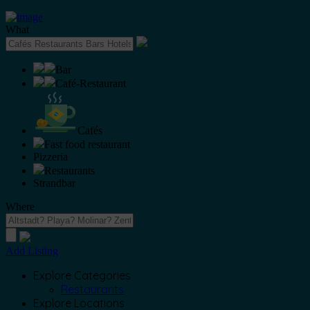
What
Bar
Café-Restaurant
Cafés
Fast food restaurant
Pizzeria
Restaurants
Strandbar
Where
Add Listing
Explore Categories
Restaurants
Explore Locations