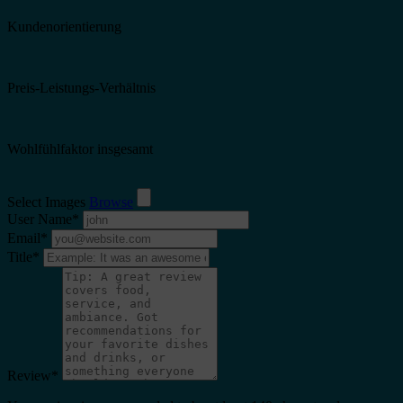
Kundenorientierung
Preis-Leistungs-Verhältnis
Wohlfühlfaktor insgesamt
Select Images
Browse
User Name
*
Email
*
Title
*
Review
*