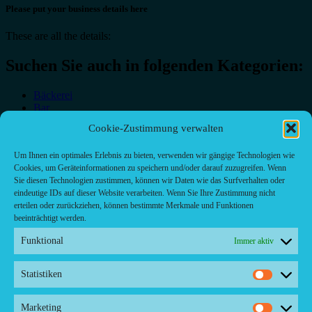
Please put your business details here
These are all the details:
Suchen Sie auch in folgenden Kategorien:
Bäckerei
Bar
Bar & grill
Cookie-Zustimmung verwalten
Café-Restaurant
Cafés
Um Ihnen ein optimales Erlebnis zu bieten, verwenden wir gängige Technologien wie
Fast food restaurant
Cookies, um Geräteinformationen zu speichern und/oder darauf zuzugreifen. Wenn
food
Sie diesen Technologien zustimmen, können wir Daten wie das Surfverhalten oder
meal_takeaway
eindeutige IDs auf dieser Website verarbeiten. Wenn Sie Ihre Zustimmung nicht
Pizzeria
erteilen oder zurückziehen, können bestimmte Merkmale und Funktionen
restaurant
beeinträchtigt werden.
Funktional
Immer aktiv
Statistiken
Kontakt/ Contact
Statistik
Copyright ©2024 Palma.Restaurant
Marketing