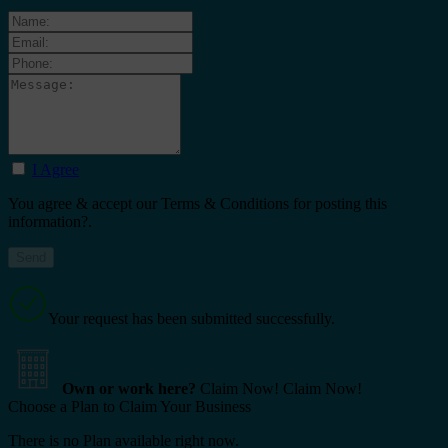
I Agree
You agree & accept our Terms & Conditions for posting this
information?.
Your request has been submitted successfully.
Own or work here?
Claim Now!
Claim Now!
Choose a Plan to Claim Your Business
There is no Plan available right now.