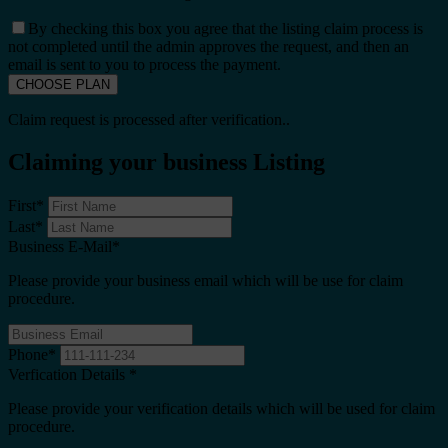
By checking this box you agree that the listing claim process is
not completed until the admin approves the request, and then an
email is sent to you to process the payment.
Claim request is processed after verification..
Claiming your business Listing
First
*
Last
*
Business E-Mail
*
Please provide your business email which will be use for claim
procedure.
Phone
*
Verfication Details
*
Please provide your verification details which will be used for claim
procedure.