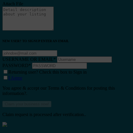
Attach File
NEW USER? TO SIGNUP ENTER AN EMAIL
USERNAME OR EMAIL
*
PASSWORD
*
Returning user? Check this box to Sign in
I Agree
You agree & accept our Terms & Conditions for posting this
information?.
Claim request is processed after verification..