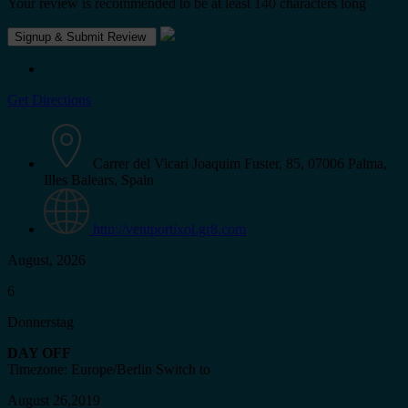
Your review is recommended to be at least 140 characters long
Get Directions
Carrer del Vicari Joaquim Fuster, 85, 07006 Palma,
Illes Balears, Spain
http://ventportixol.gr8.com
August, 2026
6
Donnerstag
DAY OFF
Timezone: Europe/Berlin
Switch to
August 26,2019