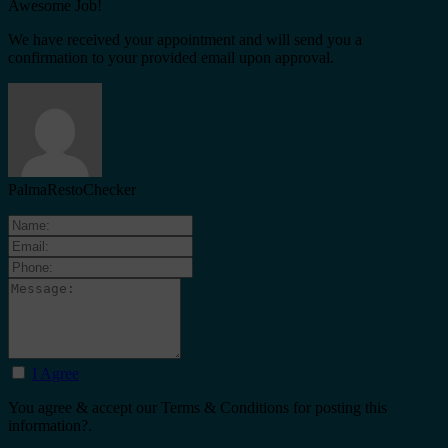
Awesome Job!
We have received your appointment and will send you a
confirmation to your provided email upon approval.
PalmaRestoChecker
I Agree
You agree & accept our Terms & Conditions for posting this
information?.