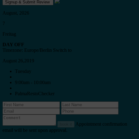
August, 2026
7
Freitag
DAY OFF
Timezone: Europe/Berlin
Switch to
August 26,2019
Tuesday
9:00am - 10:00am
PalmaRestoChecker
Appointment confirmation
book it
email will be sent upon approval.