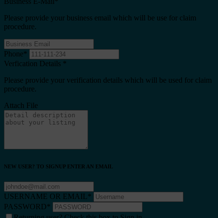
Business E-Mail
*
Please provide your business email which will be use for claim
procedure.
Phone
*
Verfication Details
*
Please provide your verification details which will be used for claim
procedure.
Attach File
NEW USER? TO SIGNUP ENTER AN EMAIL
USERNAME OR EMAIL
*
PASSWORD
*
Returning user? Check this box to Sign in