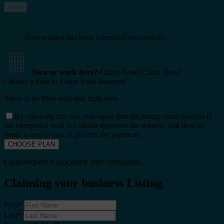
Your request has been submitted successfully.
Own or work here?
Claim Now!
Claim Now!
Choose a Plan to Claim Your Business
There is no Plan available right now.
By checking this box you agree that the listing claim process is
not completed until the admin approves the request, and then an
email is sent to you to process the payment.
Claim request is processed after verification..
Claiming your business Listing
First
*
Last
*