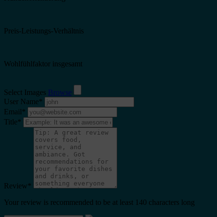
Preis-Leistungs-Verhältnis
Wohlfühlfaktor insgesamt
Select Images
Browse
User Name
*
Email
*
Title
*
Review
*
Your review is recommended to be at least 140 characters long