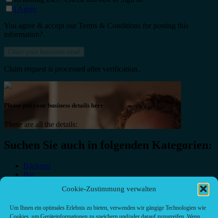
I Agree
You agree & accept our Terms & Conditions for posting this
information?.
Claim request is processed after verification..
Please put your business details here
These are all the details:
Suchen Sie auch in folgenden Kategorien:
Bäckerei
Bar
Bar & grill
Cookie-Zustimmung verwalten
Café-Restaurant
Cafés
Um Ihnen ein optimales Erlebnis zu bieten, verwenden wir gängige Technologien wie
Fast food restaurant
Cookies, um Geräteinformationen zu speichern und/oder darauf zuzugreifen. Wenn