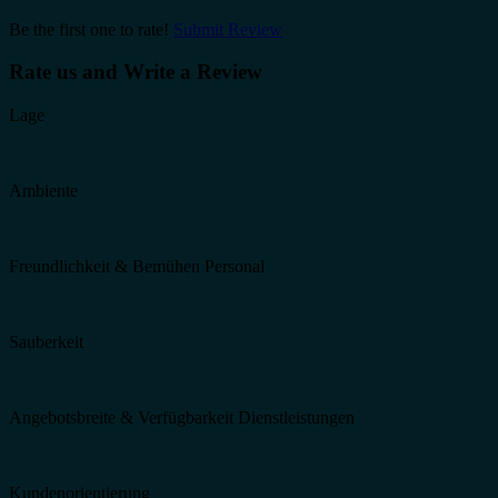
Be the first one to rate!
Submit Review
Rate us and Write a Review
Lage
Ambiente
Freundlichkeit & Bemühen Personal
Sauberkeit
Angebotsbreite & Verfügbarkeit Dienstleistungen
Kundenorientierung