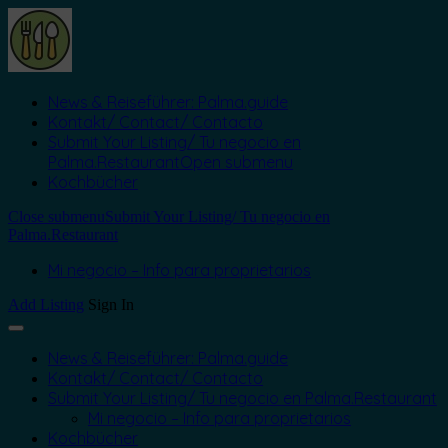
News & Reiseführer: Palma.guide
Kontakt/ Contact/ Contacto
Submit Your Listing/ Tu negocio en
Palma.Restaurant
Open submenu
Kochbücher
Close submenu
Submit Your Listing/ Tu negocio en
Palma.Restaurant
Mi negocio – Info para proprietarios
Add Listing
Sign In
News & Reiseführer: Palma.guide
Kontakt/ Contact/ Contacto
Submit Your Listing/ Tu negocio en Palma.Restaurant
Mi negocio – Info para proprietarios
Kochbücher