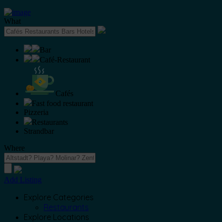
What
Bar
Café-Restaurant
Cafés
Fast food restaurant
Pizzeria
Restaurants
Strandbar
Where
Add Listing
Explore Categories
Restaurants
Explore Locations