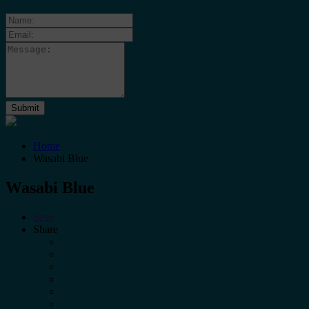
Home
Wasabi Blue
Wasabi Blue
Save
Share