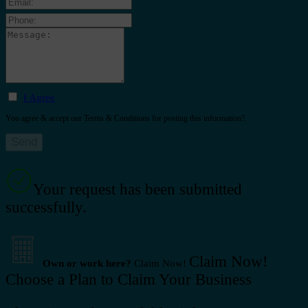
I Agree
You agree & accept our Terms & Conditions for posting this information?.
Your request has been submitted
successfully.
Claim Now!
Own or work here?
Claim Now!
Choose a Plan to Claim Your Business