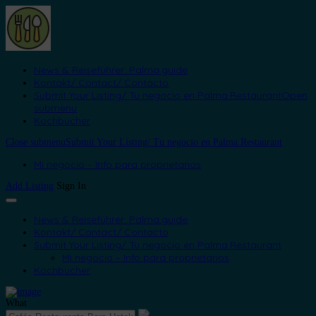
News & Reiseführer: Palma.guide
Kontakt/ Contact/ Contacto
Submit Your Listing/ Tu negocio en Palma.Restaurant
Open
submenu
Kochbücher
Close submenu
Submit Your Listing/ Tu negocio en Palma.Restaurant
Mi negocio – Info para proprietarios
Add Listing
Sign In
News & Reiseführer: Palma.guide
Kontakt/ Contact/ Contacto
Submit Your Listing/ Tu negocio en Palma.Restaurant
Mi negocio – Info para proprietarios
Kochbücher
What