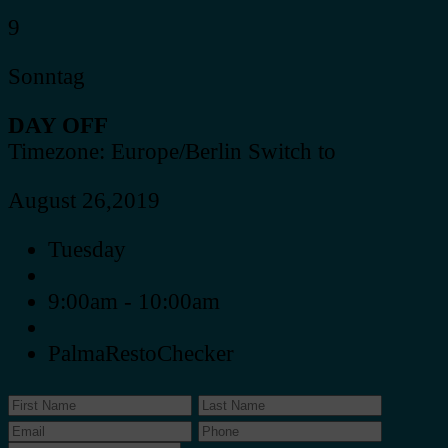
9
Sonntag
DAY OFF
Timezone: Europe/Berlin
Switch to
August 26,2019
Tuesday
9:00am - 10:00am
PalmaRestoChecker