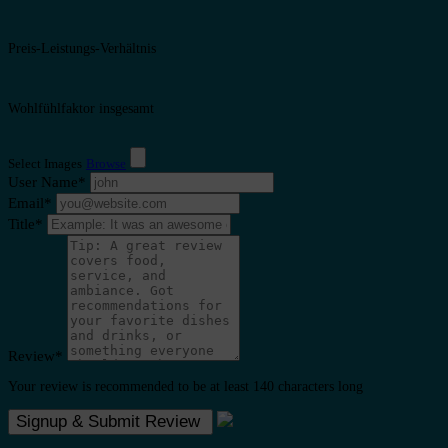
Preis-Leistungs-Verhältnis
Wohlfühlfaktor insgesamt
Select Images
Browse
User Name
*
Email
*
Title
*
Review
*
Your review is recommended to be at least 140 characters long