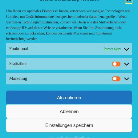
Fast food restaurant
food
Um Ihnen ein optimales Erlebnis zu bieten, verwenden wir gängige Technologien wie
Cookies, um Geräteinformationen zu speichern und/oder darauf zuzugreifen. Wenn
meal_takeaway
Sie diesen Technologien zustimmen, können wir Daten wie das Surfverhalten oder
Pizzeria
eindeutige IDs auf dieser Website verarbeiten. Wenn Sie Ihre Zustimmung nicht
restaurant
erteilen oder zurückziehen, können bestimmte Merkmale und Funktionen
beeinträchtigt werden.
Funktional
Immer aktiv
Statistiken
Statistike
Kontakt/ Contact
Marketing
Copyright ©2024 Palma.Restaurant
Marketin
Contacto/Kontakt: Agencia de Marketing/Redaktionsbüro Voreau &
Friends - DE-Düsseldorf - Kein Kundenverkehr
Tel Whatsapp: +53-5-46 53 105
Akzeptieren
Ablehnen
Einstellungen speichern
Cookie-Richtlinie
Blog
Blog