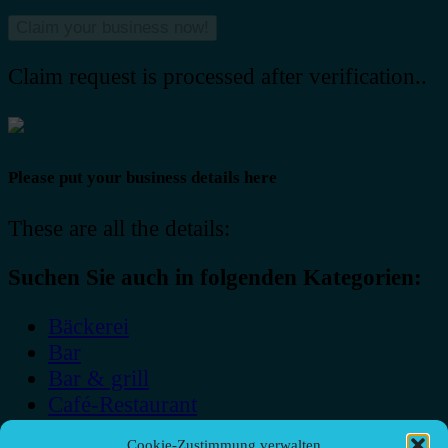
Claim request is processed after verification..
Please put your business details here
These are all the details:
Suchen Sie auch in folgenden Kategorien:
Bäckerei
Bar
Bar & grill
Café-Restaurant
Cafés
Cookie-Zustimmung verwalten