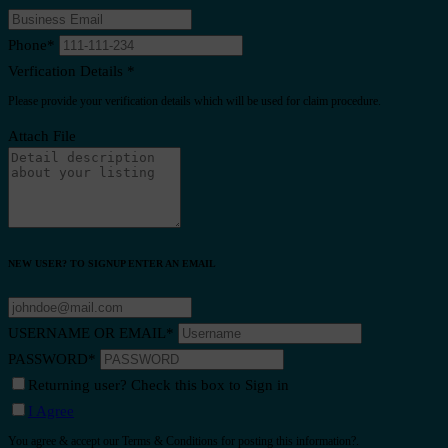
Phone
*
Verfication Details
*
Please provide your verification details which will be used for claim procedure.
Attach File
NEW USER? TO SIGNUP ENTER AN EMAIL
USERNAME OR EMAIL
*
PASSWORD
*
Returning user? Check this box to Sign in
I Agree
You agree & accept our Terms & Conditions for posting this information?.