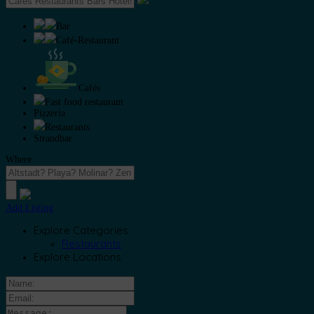
Bar
Café-Restaurant
Cafés
Fast food restaurant
Pizzeria
Restaurants
Strandbar
Where
Add Listing
Explore Categories
Restaurants
Explore Locations