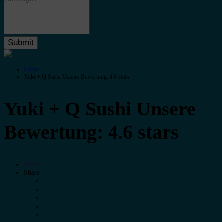
Home
Yuki + Q Sushi Unsere Bewertung: 4.6 stars
Yuki + Q Sushi Unsere
Bewertung: 4.6 stars
Save
Share