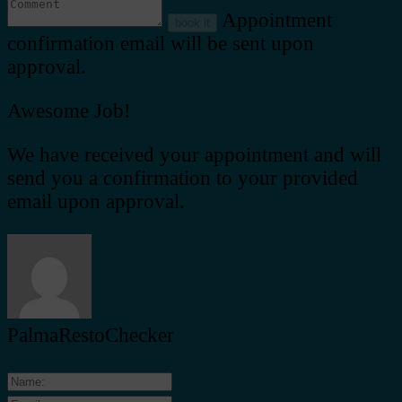
Appointment
book it
confirmation email will be sent upon
approval.
Awesome Job!
We have received your appointment and will
send you a confirmation to your provided
email upon approval.
PalmaRestoChecker