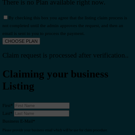
There is no Plan available right now.
By checking this box you agree that the listing claim process is
not completed until the admin approves the request, and then an
email is sent to you to process the payment.
Claim request is processed after verification..
Claiming your business
Listing
First
*
Last
*
Business E-Mail
*
Please provide your business email which will be use for claim procedure.