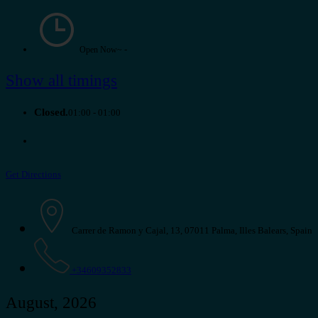
-
Open Now~
Show all timings
Closed.
01:00 - 01:00
Get Directions
Carrer de Ramon y Cajal, 13, 07011 Palma, Illes Balears, Spain
+34609352833
August, 2026