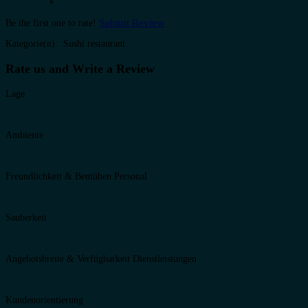
Submit Review
Be the first one to rate!
Kategorie(n): Sushi restaurant
Rate us and Write a Review
Lage
Ambiente
Freundlichkeit & Bemühen Personal
Sauberkeit
Angebotsbreite & Verfügbarkeit Dienstleistungen
Kundenorientierung